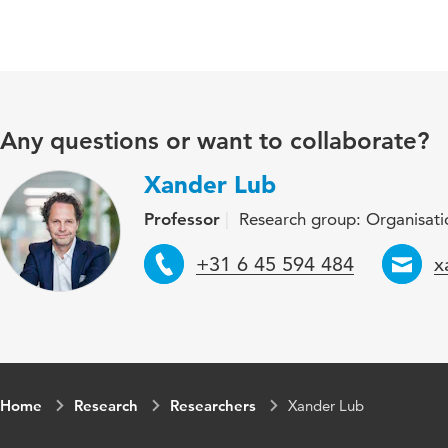
Any questions or want to collaborate?
Xander Lub
Professor
Research group: Organisatio
Telephone
E
+31 6 45 594 484
x
Home
Research
Researchers
Xander Lub