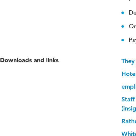
De
Or
Ps
Downloads and links
They
Hotel
emplo
Staff
(ins
Rath
Whit