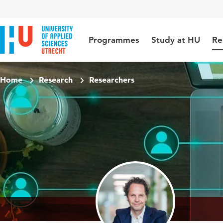
Jump to content
Jump to navigation
Jump to search
Programmes
Study at HU
Re
Home
Research
Researchers