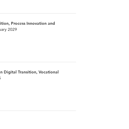
ition, Process Innovation and
uary 2029
n Digital Transition, Vocational
5