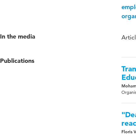
empl
organ
In the media
Artic
Publications
Tran
Educ
Mohame
Organis
"Dea
reac
Floris 