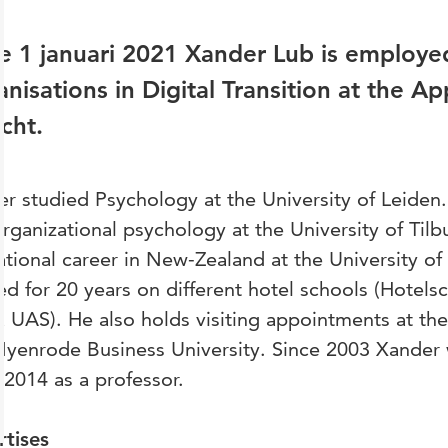
e 1 januari 2021 Xander Lub is employed
nisations in Digital Transition at the Ap
cht.
r studied Psychology at the University of Leiden
rganizational psychology at the University of Tilb
tional career in New-Zealand at the University of
d for 20 years on different hotel schools (Hotels
 UAS). He also holds visiting appointments at t
yenrode Business University. Since 2003 Xander 
 2014 as a professor.
rtises