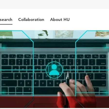
search
Collaboration
About HU