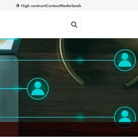
High contrast
Contact
Nederlands