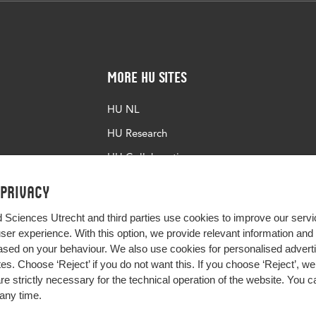
More HU Sites
HU NL
HU Research
HU Collaboration
HU Library
 privacy
d Sciences Utrecht and third parties use cookies to improve our servi
user experience. With this option, we provide relevant information an
sed on your behaviour. We also use cookies for personalised advert
s. Choose ‘Reject’ if you do not want this. If you choose ‘Reject’, we 
are strictly necessary for the technical operation of the website. You
any time.
Impact your future