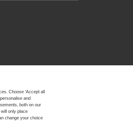
ces. Choose ‘Accept all
d personalise and
isements, both on our
will only place
 can change your choice