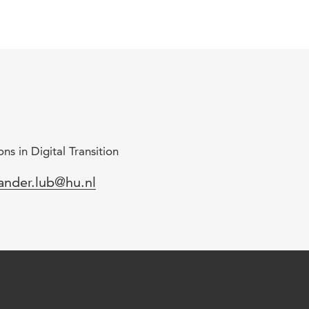
ns in Digital Transition
mail
ander.lub@hu.nl