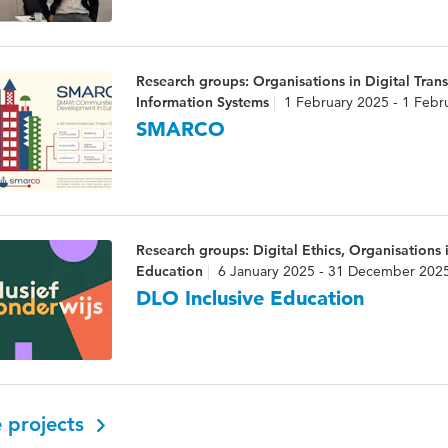
Research groups: Organisations in Digital Trans
Information Systems
1 February 2025 - 1 Febr
SMARCO
Research groups: Digital Ethics, Organisations i
Education
6 January 2025 - 31 December 202
DLO Inclusive Education
 projects