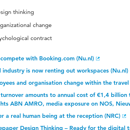
sign thinking
ganizational change
ychological contract
 compete with Booking.com (Nu.nl)
 industry is now renting out workspaces (Nu.nl)
yees and organisation change within the travel i
 turnover amounts to annual cost of €1,4 billion 
ights ABN AMRO, media exposure on NOS, Nieuw
er a real human being at the reception (NRC)
epaper Design Thinking – Ready for the digital