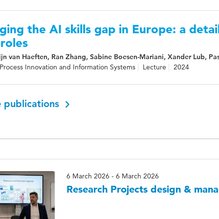
ging the AI skills gap in Europe: a detail
roles
jn van Haeften, Ran Zhang, Sabine Boesen-Mariani, Xander Lub, Pasc
Process Innovation and Information Systems
Lecture
2024
 publications
6 March 2026 - 6 March 2026
Research Projects design & man