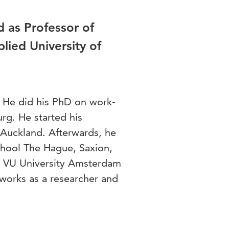
 as Professor of
plied University of
. He did his PhD on work-
urg. He started his
 Auckland. Afterwards, he
chool The Hague, Saxion,
he VU University Amsterdam
works as a researcher and