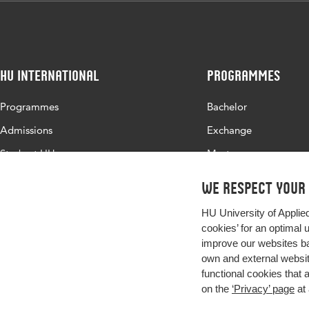
HU International
Programmes
Programmes
Bachelor
Admissions
Exchange
Study at HU
Master
About HU
All programmes
We respect your
Contact
HU University of Applie
Newsletter
cookies’ for an optimal 
improve our websites ba
own and external website
functional cookies that 
on the
‘Privacy’ page
at 