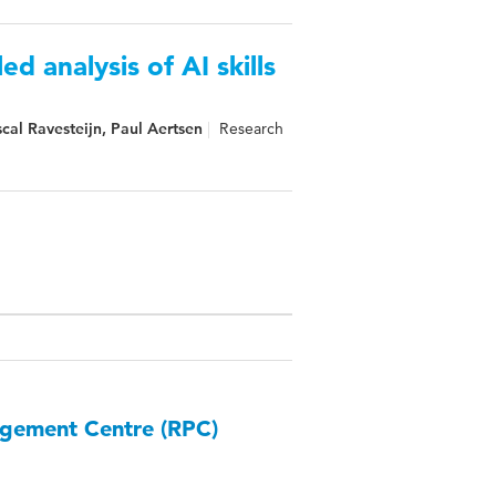
ed analysis of AI skills
al Ravesteijn, Paul Aertsen
Research
agement Centre (RPC)