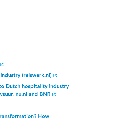
ndustry (reiswerk.nl)
to Dutch hospitality industry
suur, nu.nl and BNR
 transformation? How