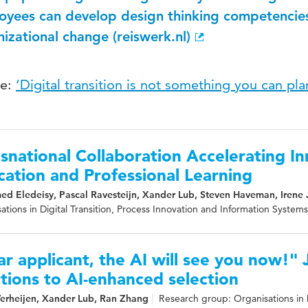
oyees can develop design thinking competencie
izational change (reiswerk.nl)
le:
‘Digital transition is not something you can pl
snational Collaboration Accelerating In
ation and Professional Learning
d Eledeisy, Pascal Ravesteijn, Xander Lub, Steven Haveman, Irene 
ations in Digital Transition, Process Innovation and Information Systems
r applicant, the AI will see you now!" 
tions to AI-enhanced selection
Verheijen, Xander Lub, Ran Zhang
Research group: Organisations in D