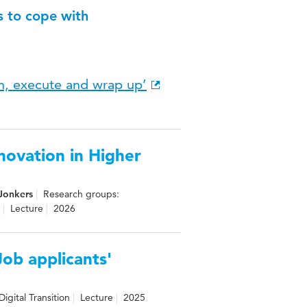
s to cope with
an, execute and wrap up’
novation in Higher
Jonkers
Research groups:
Lecture
2026
Job applicants'
igital Transition
Lecture
2025