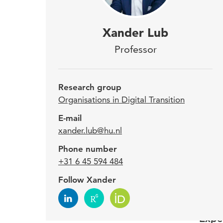
Sinc
Xander Lub
Orga
Professor
Utre
Research group
Xande
Organisations in Digital Transition
and o
E-mail
educa
xander.lub@hu.nl
worke
Phone number
Breda
+31 6 45 594 484
and N
Follow Xander
since
Expe