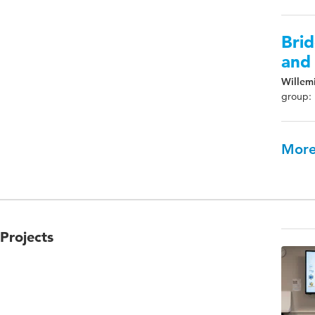
Brid
and 
Willemi
group: 
More
Projects