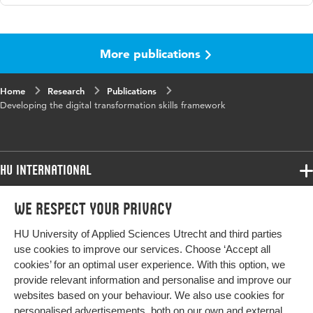
Language
English
More publications
Published in
PloS One
Key words
digital transformation skills
Home
Research
Publications
Developing the digital transformation skills framework
HU International
Programmes
We respect your privacy
Programmes
Admissions
HU University of Applied Sciences Utrecht and third parties
Bachelor
More HU Sites
Study at HU
use cookies to improve our services. Choose ‘Accept all
Exchange
cookies’ for an optimal user experience. With this option, we
About HU
HU NL
provide relevant information and personalise and improve our
Master
websites based on your behaviour. We also use cookies for
Contact
Impact your future
HU Research
All programmes
personalised advertisements, both on our own and external