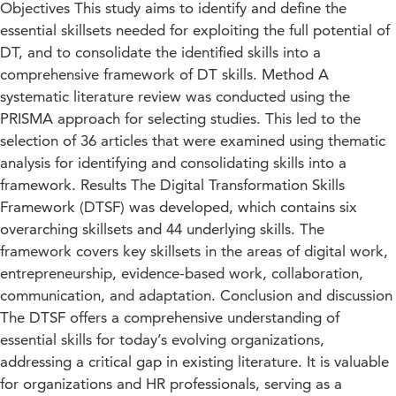
Objectives This study aims to identify and define the
essential skillsets needed for exploiting the full potential of
DT, and to consolidate the identified skills into a
comprehensive framework of DT skills. Method A
systematic literature review was conducted using the
PRISMA approach for selecting studies. This led to the
selection of 36 articles that were examined using thematic
analysis for identifying and consolidating skills into a
framework. Results The Digital Transformation Skills
Framework (DTSF) was developed, which contains six
overarching skillsets and 44 underlying skills. The
framework covers key skillsets in the areas of digital work,
entrepreneurship, evidence-based work, collaboration,
communication, and adaptation. Conclusion and discussion
The DTSF offers a comprehensive understanding of
essential skills for today’s evolving organizations,
addressing a critical gap in existing literature. It is valuable
for organizations and HR professionals, serving as a