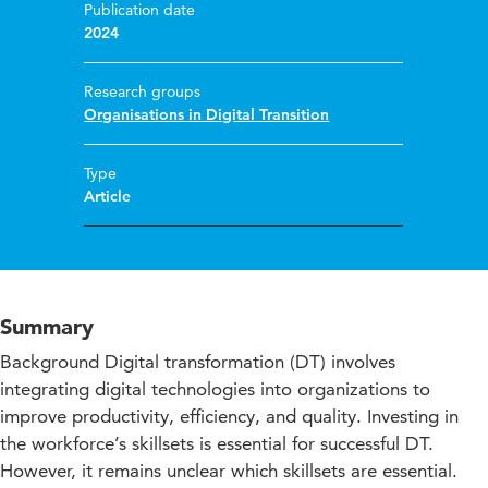
Publication date
2024
Research groups
Organisations in Digital Transition
Type
Article
Summary
Background Digital transformation (DT) involves
integrating digital technologies into organizations to
improve productivity, efficiency, and quality. Investing in
the workforce’s skillsets is essential for successful DT.
However, it remains unclear which skillsets are essential.