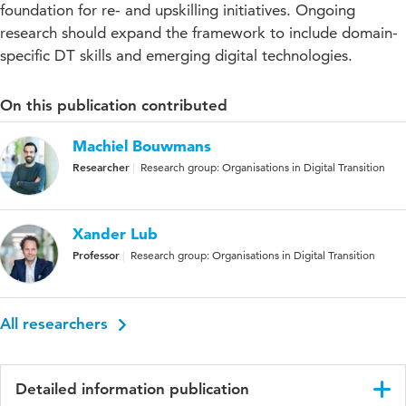
foundation for re- and upskilling initiatives. Ongoing
research should expand the framework to include domain-
specific DT skills and emerging digital technologies.
On this publication contributed
Machiel Bouwmans
Researcher
Research group: Organisations in Digital Transition
Xander Lub
Professor
Research group: Organisations in Digital Transition
All researchers
Detailed information publication