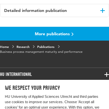
Detailed information publication
Language
English
More publications
Published
Business Process Management Journal
in
Home
Research
Publications
Key
Process performance, Sector, Business process
Business process management maturity and performance
words
management, BPM maturity, Organization
size, Partial least square-multi group analysis
(PLS-MGA)
HU International
Programmes
We respect your privacy
Programmes
Admissions
HU University of Applied Sciences Utrecht and third parties
Bachelor
More HU Sites
Study at HU
use cookies to improve our services. Choose ‘Accept all
Exchange
cookies’ for an optimal user experience. With this option, we