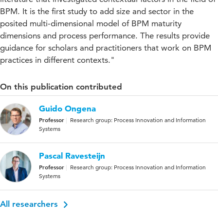
BPM. It is the first study to add size and sector in the
posited multi-dimensional model of BPM maturity
dimensions and process performance. The results provide
guidance for scholars and practitioners that work on BPM
practices in different contexts."
On this publication contributed
Guido Ongena
Professor
Research group: Process Innovation and Information
Systems
Pascal Ravesteijn
Professor
Research group: Process Innovation and Information
Systems
All researchers