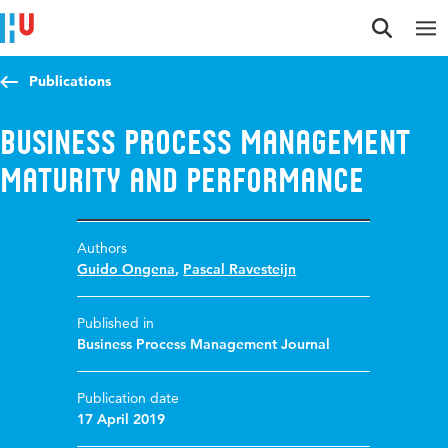
Jump to content
Jump to navigation
Jump to search
Publications
Business process management
maturity and performance
Authors
Guido Ongena
,
Pascal Ravesteijn
Published in
Business Process Management Journal
Publication date
17 April 2019