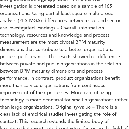
investigation is presented based on a sample of 165
organizations. Using partial least square-multi group
analysis (PLS-MGA) differences between size and sector
are investigated. Findings – Overall, information
technology, resources and knowledge and process
measurement are the most pivotal BPM maturity
dimensions that contribute to a better organizational
process performance. The results showed no differences
between private and public organizations in the relation
between BPM maturity dimensions and process
performance. In contrast, product organizations benefit
more than service organizations from continuous
improvement of their processes. Moreover, utilizing IT
technology is more beneficial for small organizations rather
than large organizations. Originality/value – There is a
clear lack of empirical studies investigating the role of
context. This research extends the limited body of
literature that investigated contextual factors in the field of