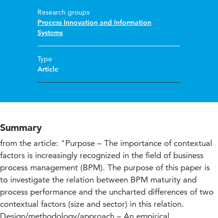
Research groups
Process Innovation and Information
Systems
Type
Article
Summary
from the article: "Purpose – The importance of contextual
factors is increasingly recognized in the field of business
process management (BPM). The purpose of this paper is
to investigate the relation between BPM maturity and
process performance and the uncharted differences of two
contextual factors (size and sector) in this relation.
Design/methodology/approach – An empirical