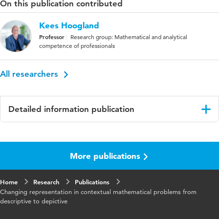
On this publication contributed
Kees Hoogland
Professor
Research group: Mathematical and analytical
competence of professionals
All researchers
Detailed information publication
Language
English
More publications
Published
Studies in Educational Evaluation
in
Home
Research
Publications
Key
Contextual mathematical problems,
Changing representation in contextual mathematical problems from
words
Numeracy, Descriptive, Depictive, Controlled
descriptive to depictive
randomised trial