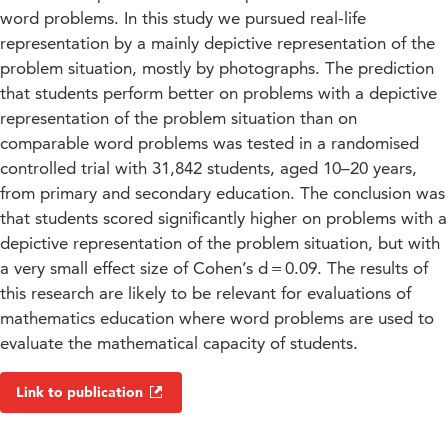
word problems. In this study we pursued real-life
representation by a mainly depictive representation of the
problem situation, mostly by photographs. The prediction
that students perform better on problems with a depictive
representation of the problem situation than on
comparable word problems was tested in a randomised
controlled trial with 31,842 students, aged 10–20 years,
from primary and secondary education. The conclusion was
that students scored significantly higher on problems with a
depictive representation of the problem situation, but with
a very small effect size of Cohen’s d = 0.09. The results of
this research are likely to be relevant for evaluations of
mathematics education where word problems are used to
evaluate the mathematical capacity of students.
Link to publication