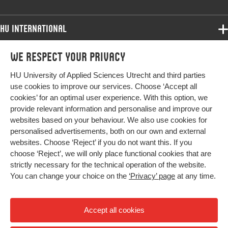
Digital
10.1016/j.stueduc.2018.06.004
Object
HU International
Identifier
Programmes
We respect your privacy
Programmes
Page
122-131
Admissions
range
HU University of Applied Sciences Utrecht and third parties
Bachelor
More HU Sites
Study at HU
use cookies to improve our services. Choose ‘Accept all
Exchange
cookies’ for an optimal user experience. With this option, we
About HU
HU NL
provide relevant information and personalise and improve our
Master
websites based on your behaviour. We also use cookies for
Contact
Impact your future
HU Research
All programmes
personalised advertisements, both on our own and external
Newsletter
HU Collaboration
websites. Choose ‘Reject’ if you do not want this. If you
choose ‘Reject’, we will only place functional cookies that are
HU Library
strictly necessary for the technical operation of the website.
You can change your choice on the
‘Privacy’ page
at any time.
Colophon
Privacy
Accept all cookies
High contrast