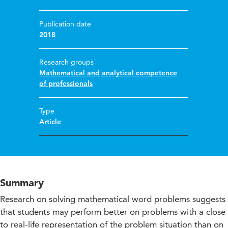
Publication date
2018
Research groups
Mathematical and analytical competence
of professionals
Type
Article
Summary
Research on solving mathematical word problems suggests
that students may perform better on problems with a close
to real-life representation of the problem situation than on