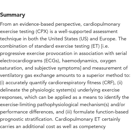
Summary
From an evidence-based perspective, cardiopulmonary
exercise testing (CPX) is a well-supported assessment
technique in both the United States (US) and Europe. The
combination of standard exercise testing (ET) [i.e.
progressive exercise provocation in association with serial
electrocardiograms (ECGs), haemodynamics, oxygen
saturation, and subjective symptoms] and measurement of
ventilatory gas exchange amounts to a superior method to:
(i) accurately quantify cardiorespiratory fitness (CRF), (ii)
delineate the physiologic system(s) underlying exercise
responses, which can be applied as a means to identify the
exercise-limiting pathophysiological mechanism(s) and/or
performance differences, and (iii) formulate function-based
prognostic stratification. Cardiopulmonary ET certainly
carries an additional cost as well as competency