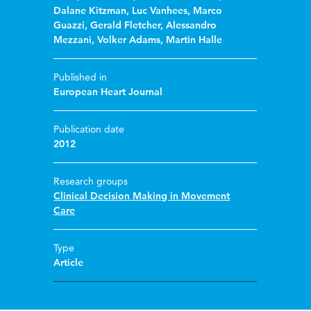
Dalane Kitzman
,
Luc Vanhees
,
Marco
Guazzi
,
Gerald Fletcher
,
Alessandro
Mezzani
,
Volker Adams
,
Martin Halle
Published in
European Heart Journal
Publication date
2012
Research groups
Clinical Decision Making in Movement
Care
Type
Article