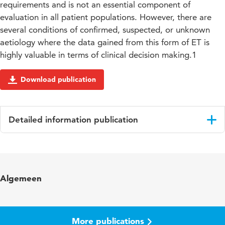
requirements and is not an essential component of
evaluation in all patient populations. However, there are
several conditions of confirmed, suspected, or unknown
aetiology where the data gained from this form of ET is
highly valuable in terms of clinical decision making.1
Download publication
Detailed information publication
Language
English
Published in
European Heart Journal
Algemeen
Year and volume
2012 33
Page range
2917-2927
More publications