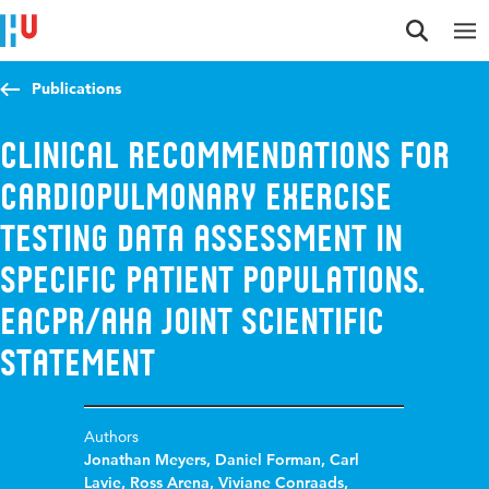
Jump to content
Jump to navigation
Jump to search
Publications
Clinical recommendations for
cardiopulmonary exercise
testing data assessment in
specific patient populations.
EACPR/AHA Joint Scientific
Statement
Authors
Jonathan Meyers
,
Daniel Forman
,
Carl
Lavie
,
Ross Arena
,
Viviane Conraads
,