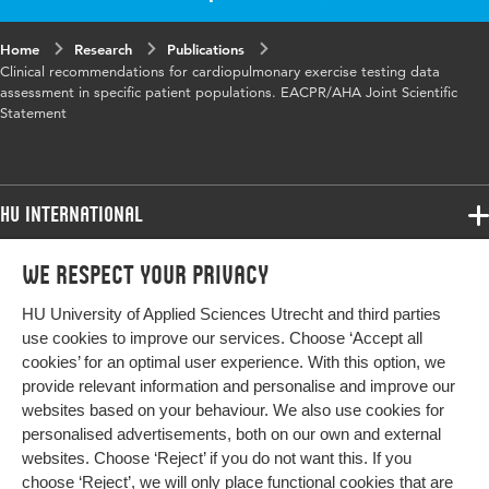
Home
Research
Publications
Clinical recommendations for cardiopulmonary exercise testing data
assessment in specific patient populations. EACPR/AHA Joint Scientific
Statement
HU International
Programmes
We respect your privacy
Programmes
Admissions
HU University of Applied Sciences Utrecht and third parties
Bachelor
More HU Sites
Study at HU
use cookies to improve our services. Choose ‘Accept all
Exchange
cookies’ for an optimal user experience. With this option, we
About HU
HU NL
provide relevant information and personalise and improve our
Master
websites based on your behaviour. We also use cookies for
Contact
Impact your future
HU Research
All programmes
personalised advertisements, both on our own and external
Newsletter
HU Collaboration
websites. Choose ‘Reject’ if you do not want this. If you
choose ‘Reject’, we will only place functional cookies that are