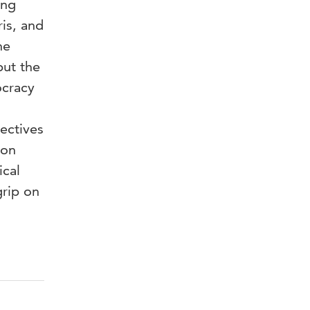
ing
is, and
he
but the
ocracy
ectives
ion
ical
rip on