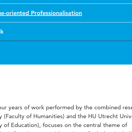
ue-oriented Professionalisation
k
 four years of work performed by the combined res
y (Faculty of Humanities) and the HU Utrecht Univ
y of Education), focuses on the central theme of