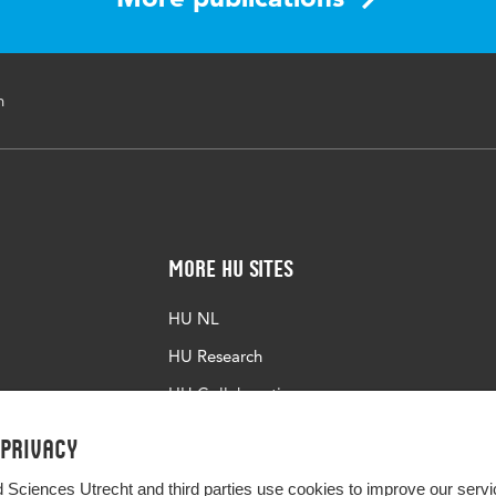
n
More HU Sites
HU NL
HU Research
HU Collaboration
HU Library
 privacy
d Sciences Utrecht and third parties use cookies to improve our servi