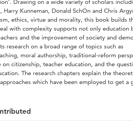
ion'. Drawing on a wide variety of scholars includ
a, Harry Kunneman, Donald SchOn and Chris Argyr
sm, ethics, virtue and morality, this book builds t
deal with complexity supports not only education 
eachers and the improvement of society and dem
ts research on a broad range of topics such as
ching, moral authorship, traditional-reform persp
 on citizenship, teacher education, and the quest
ucation. The research chapters explain the theoret
 approaches which have been employed to get a g
ontributed