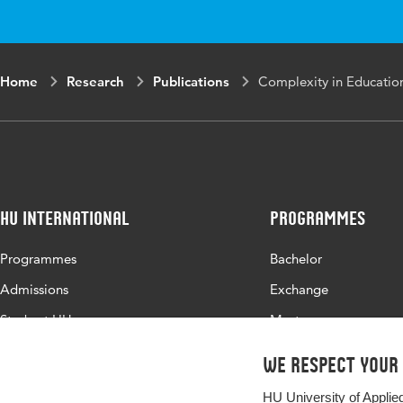
Home
Research
Publications
Complexity in Educatio
HU International
Programmes
Programmes
Bachelor
Admissions
Exchange
Study at HU
Master
About HU
All programmes
We respect your
Contact
HU University of Applie