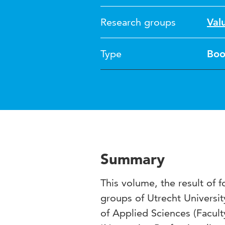
Research groups
Val
Type
Boo
Summary
This volume, the result of
groups of Utrecht Universit
of Applied Sciences (Facult