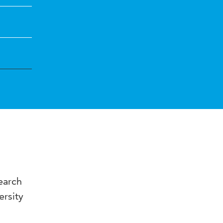
earch
ersity