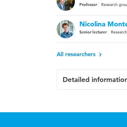
Professor
Research group
Nicolina Mont
Senior lecturer
Research 
All researchers
Detailed informatio
Language
English
ISBN/ISSN
URN:ISB
Key words
professio