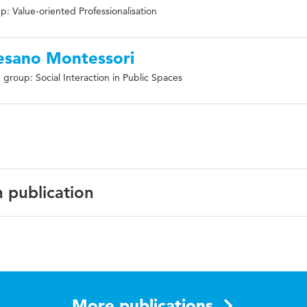
: Value-oriented Professionalisation
esano Montessori
group: Social Interaction in Public Spaces
n publication
N:9789463007627
nalization, education, teaching, teachers
More publications