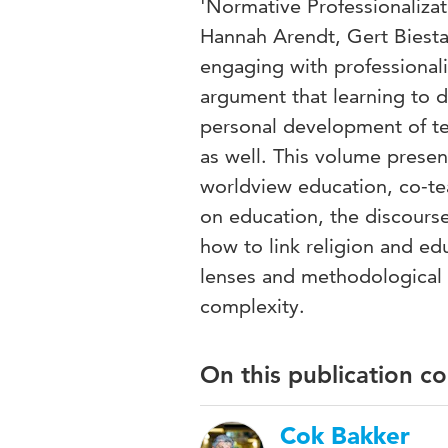
'Normative Professionalizat
Hannah Arendt, Gert Biest
engaging with professionali
argument that learning to 
personal development of t
as well. This volume presen
worldview education, co-tea
on education, the discourse
how to link religion and ed
lenses and methodological
complexity.
On this publication c
Cok Bakker