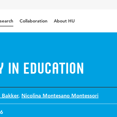
search
Collaboration
About HU
 in Education
 Bakker
,
Nicolina Montesano Montessori
6