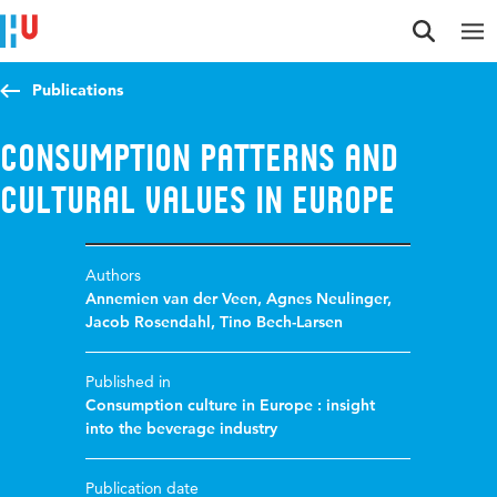
Jump to content
Jump to navigation
Jump to search
Publications
Consumption patterns and
cultural values in Europe
Authors
Annemien van der Veen
,
Agnes Neulinger
,
Jacob Rosendahl
,
Tino Bech-Larsen
Published in
Consumption culture in Europe : insight
into the beverage industry
Publication date