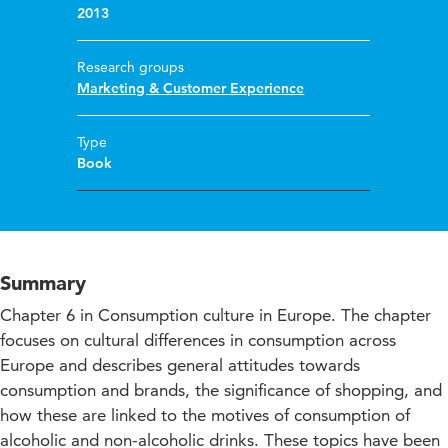
2013
Research groups
Marketing & Customer Experience
Type
Book
Summary
Chapter 6 in Consumption culture in Europe. The chapter
focuses on cultural differences in consumption across
Europe and describes general attitudes towards
consumption and brands, the significance of shopping, and
how these are linked to the motives of consumption of
alcoholic and non-alcoholic drinks. These topics have been