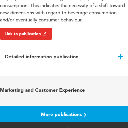
consumption. This indicates the necessity of a shift toward
new dimensions with regard to beverage consumption
and/or eventually consumer behaviour.
Link to publication
Detailed information publication
Language
English
Published
Consumption culture in Europe : insight into
Marketing and Customer Experience
in
the beverage industry
Page
211-257
range
More publications