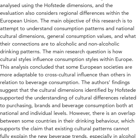
analysed using the Hofstede dimensions, and the
evaluation also considers regional differences within the
European Union. The main objective of this research is to
attempt to understand consumption patterns and national
cultural dimensions, general consumption values, and what
their connections are to alcoholic and non-alcoholic
drinking patterns. The main research question is how
cultural styles influence consumption styles within Europe.
This analysis concluded that some European societies are
more adaptable to cross-cultural influence than others in
relation to beverage consumption. The authors’ findings
suggest that the cultural dimensions identified by Hofstede
supported the understanding of cultural differences related
to purchasing, brands and beverage consumption both at
national and individual levels. However, there is an overlap
between some countries in their drinking behaviour, which
supports the claim that existing cultural patterns cannot
fully explain the new beverage trends, especially in alcohol