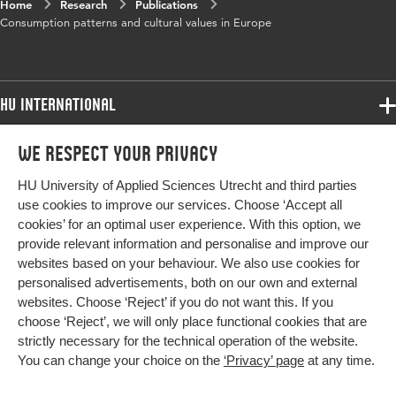
Home
Research
Publications
Consumption patterns and cultural values in Europe
HU International
Programmes
We respect your privacy
Programmes
Admissions
HU University of Applied Sciences Utrecht and third parties
Bachelor
More HU Sites
Study at HU
use cookies to improve our services. Choose ‘Accept all
Exchange
cookies’ for an optimal user experience. With this option, we
About HU
HU NL
provide relevant information and personalise and improve our
Master
websites based on your behaviour. We also use cookies for
Contact
Impact your future
HU Research
All programmes
personalised advertisements, both on our own and external
Newsletter
HU Collaboration
websites. Choose ‘Reject’ if you do not want this. If you
choose ‘Reject’, we will only place functional cookies that are
HU Library
strictly necessary for the technical operation of the website.
You can change your choice on the
‘Privacy’ page
at any time.
Colophon