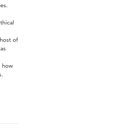
es.
thical
host of
 as
n how
s.