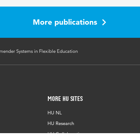
More publications
mender Systems in Flexible Education
More HU Sites
HU NL
HU Research
HU Collaboration