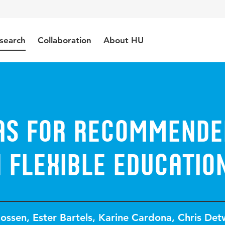
search
Collaboration
About HU
eas for Recommende
 Flexible Educatio
Rossen
,
Ester Bartels
,
Karine Cardona
,
Chris Detw