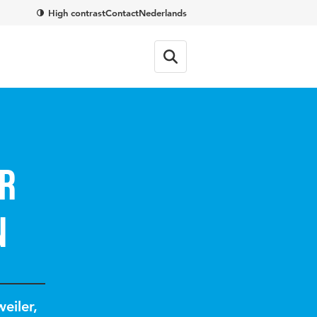
High contrast
Contact
Nederlands
r
n
eiler
,