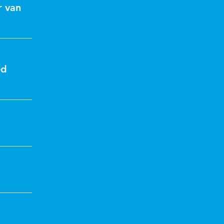
r van
ed