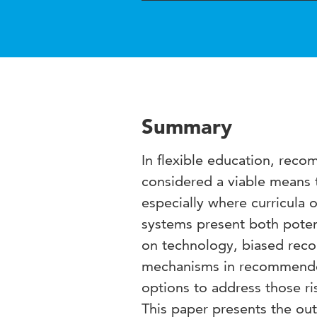
Summary
In flexible education, rec
considered a viable means 
especially where curricula 
systems present both poten
on technology, biased reco
mechanisms in recommender 
options to address those ri
This paper presents the ou