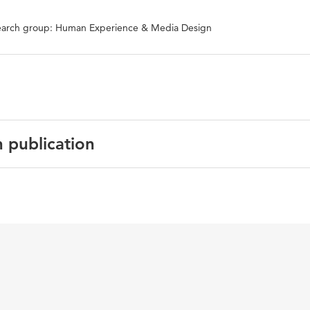
arch group: Human Experience & Media Design
n publication
uality and Justice: INTERACT 2023 IFIP TC 13 Workshops, Y
– September 1, 2023, Revised Selected Papers, Part II
ystems, algorithmic affordances
3-031-61698-3_19