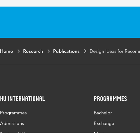
Object
Identifier
Page range
205-2013
Home
Research
Publications
Design Ideas for Recom
HU International
Programmes
Programmes
Bachelor
Admissions
Exchange
Study at HU
Master