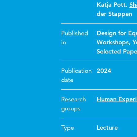
Katja Pott
,
Sh
der Stappen
Published
Design for Eq
in
Workshops, Yo
Selected Paper
Publication
2024
date
Research
Human Experi
groups
Type
Lecture