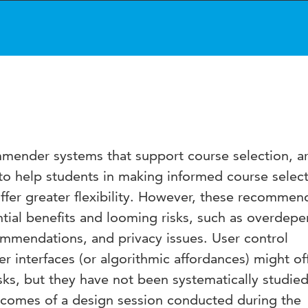
ommender systems that support course selection, a
to help students in making informed course select
offer greater flexibility. However, these recommen
tial benefits and looming risks, such as overdep
mmendations, and privacy issues. User control
interfaces (or algorithmic affordances) might of
sks, but they have not been systematically studied
tcomes of a design session conducted during the