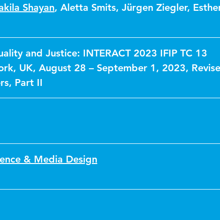
akila Shayan
,
Aletta Smits
,
Jürgen Ziegler
,
Esthe
uality and Justice: INTERACT 2023 IFIP TC 13
rk, UK, August 28 – September 1, 2023, Revis
s, Part II
ence & Media Design