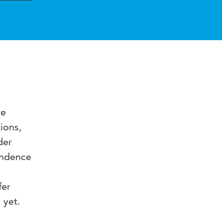
re
ions,
der
endence
fer
 yet.