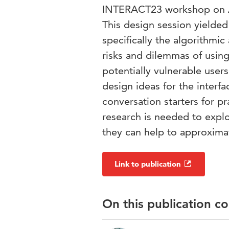
INTERACT23 workshop on Al
This design session yielded
specifically the algorithmic
risks and dilemmas of usin
potentially vulnerable user
design ideas for the interfa
conversation starters for p
research is needed to explo
they can help to approxim
Link to publication
On this publication c