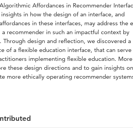
gorithmic Affordances in Recommender Interfac
 insights in how the design of an interface, and
 affordances in these interfaces, may address the e
g a recommender in such an impactful context by
s. Through design and reflection, we discovered a 
ce of a flexible education interface, that can serve
ractitioners implementing flexible education. More
re these design directions and to gain insights o
ate more ethically operating recommender system
ontributed