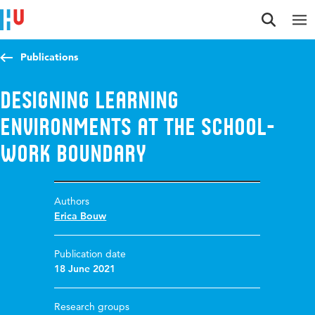
Jump to content
Jump to navigation
Jump to search
Publications
Designing learning
environments at the school-
work boundary
Authors
Erica Bouw
Publication date
18 June 2021
Research groups