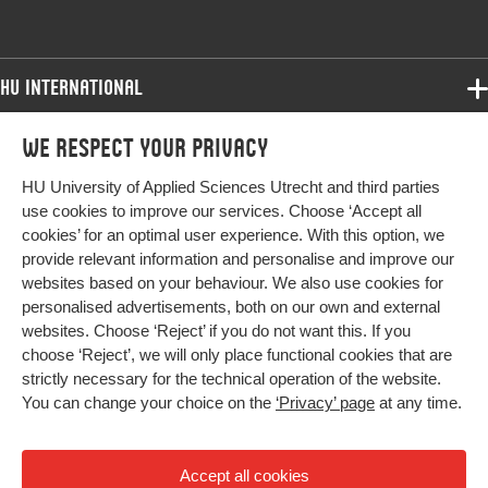
HU International
Programmes
We respect your privacy
Programmes
Admissions
HU University of Applied Sciences Utrecht and third parties
Bachelor
More HU Sites
Study at HU
use cookies to improve our services. Choose ‘Accept all
Exchange
cookies’ for an optimal user experience. With this option, we
About HU
HU NL
provide relevant information and personalise and improve our
Master
websites based on your behaviour. We also use cookies for
Contact
Impact your future
HU Research
All programmes
personalised advertisements, both on our own and external
Newsletter
HU Collaboration
websites. Choose ‘Reject’ if you do not want this. If you
choose ‘Reject’, we will only place functional cookies that are
HU Library
strictly necessary for the technical operation of the website.
You can change your choice on the
‘Privacy’ page
at any time.
Colophon
Privacy
Accept all cookies