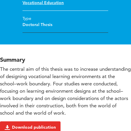
Vocational Education
Type
Doctoral Thesis
Summary
The central aim of this thesis was to increase understanding
of designing vocational learning environments at the
school–work boundary. Four studies were conducted,
focusing on learning environment designs at the school–
work boundary and on design considerations of the actors
involved in their construction, both from the world of
school and the world of work.
Download publication