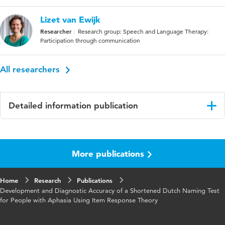
Lizet van Ewijk
Researcher
Research group: Speech and Language Therapy:
Participation through communication
All researchers
Detailed information publication
Language
English
More publications
Published
Archives of Clinical Neuropsychology
in
Home
Research
Publications
Year and
37 8
Development and Diagnostic Accuracy of a Shortened Dutch Naming Test
volume
for People with Aphasia Using Item Response Theory
Key
aphasia, anomia, item response theory,