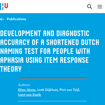
Jump to content
Jump to navigation
Jump to search
Publications
Development and Diagnostic
Accuracy of a Shortened Dutch
Naming Test for People with
Aphasia Using Item Response
Theory
Authors
Eline Alons
,
Lotti Dijkhuis
,
Piet van Tuijl
,
Lizet van Ewijk