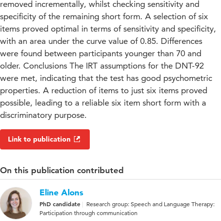
removed incrementally, whilst checking sensitivity and
specificity of the remaining short form. A selection of six
items proved optimal in terms of sensitivity and specificity,
with an area under the curve value of 0.85. Differences
were found between participants younger than 70 and
older. Conclusions The IRT assumptions for the DNT-92
were met, indicating that the test has good psychometric
properties. A reduction of items to just six items proved
possible, leading to a reliable six item short form with a
discriminatory purpose.
Link to publication
On this publication contributed
Eline Alons
PhD candidate
Research group: Speech and Language Therapy:
Participation through communication