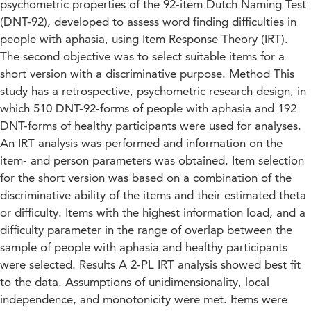
psychometric properties of the 92-item Dutch Naming Test
(DNT-92), developed to assess word finding difficulties in
people with aphasia, using Item Response Theory (IRT).
The second objective was to select suitable items for a
short version with a discriminative purpose. Method This
study has a retrospective, psychometric research design, in
which 510 DNT-92-forms of people with aphasia and 192
DNT-forms of healthy participants were used for analyses.
An IRT analysis was performed and information on the
item- and person parameters was obtained. Item selection
for the short version was based on a combination of the
discriminative ability of the items and their estimated theta
or difficulty. Items with the highest information load, and a
difficulty parameter in the range of overlap between the
sample of people with aphasia and healthy participants
were selected. Results A 2-PL IRT analysis showed best fit
to the data. Assumptions of unidimensionality, local
independence, and monotonicity were met. Items were