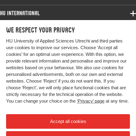
words
differential item functioning, language tests
HU International
Page
1735-1748
Programmes
range
We respect your privacy
Programmes
Admissions
HU University of Applied Sciences Utrecht and third parties
Bachelor
More HU Sites
Study at HU
use cookies to improve our services. Choose ‘Accept all
Exchange
cookies’ for an optimal user experience. With this option, we
About HU
HU NL
provide relevant information and personalise and improve our
Master
websites based on your behaviour. We also use cookies for
Contact
Impact your future
HU Research
All programmes
personalised advertisements, both on our own and external
Newsletter
HU Collaboration
websites. Choose ‘Reject’ if you do not want this. If you
choose ‘Reject’, we will only place functional cookies that are
HU Library
strictly necessary for the technical operation of the website.
You can change your choice on the
‘Privacy’ page
at any time.
Colophon
Privacy
Accept all cookies
High contrast