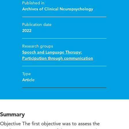
Published in
Archives of Clinical Neuropsychology
Publication date
2022
Research groups
Speech and Language Therapy:
Participation through communication
Type
Article
Summary
Objective The first objective was to assess the