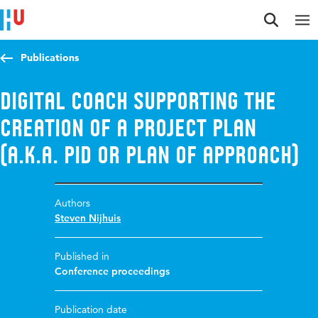
Jump to content
Jump to navigation
Jump to search
Publications
Digital coach supporting the
creation of a project plan
(A.K.A. pid or plan of approach)
Authors
Steven Nijhuis
Published in
Conference proceedings
Publication date