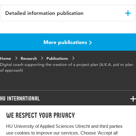
Detailed information publication
Language
English
More publications
Published in
Conference proceedings
Page range
280-288
Home
Research
Publications
Digital coach supporting the creation of a project plan (A.K.A. pid or plan
of approach)
HU International
Programmes
We respect your privacy
Programmes
Admissions
HU University of Applied Sciences Utrecht and third parties
Bachelor
More HU Sites
Study at HU
use cookies to improve our services. Choose ‘Accept all