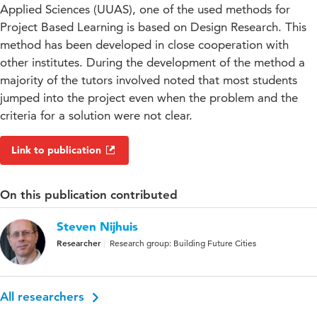
Applied Sciences (UUAS), one of the used methods for
Project Based Learning is based on Design Research. This
method has been developed in close cooperation with
other institutes. During the development of the method a
majority of the tutors involved noted that most students
jumped into the project even when the problem and the
criteria for a solution were not clear.
Link to publication
On this publication contributed
Steven Nijhuis
Researcher
Research group: Building Future Cities
All researchers