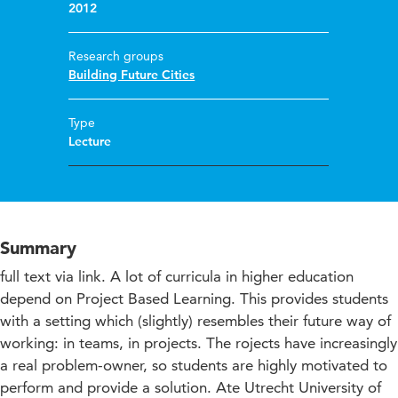
2012
Research groups
Building Future Cities
Type
Lecture
Summary
full text via link. A lot of curricula in higher education
depend on Project Based Learning. This provides students
with a setting which (slightly) resembles their future way of
working: in teams, in projects. The rojects have increasingly
a real problem-owner, so students are highly motivated to
perform and provide a solution. Ate Utrecht University of