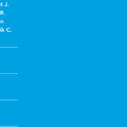
t J.
R.
an
ik C.