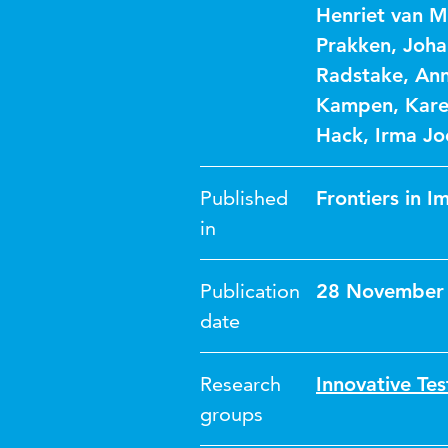
Henriet van 
Prakken
,
Joha
Radstake
,
Ann
Kampen
,
Kare
Hack
,
Irma Jo
Published
Frontiers in 
in
Publication
28 November
date
Research
Innovative Tes
groups