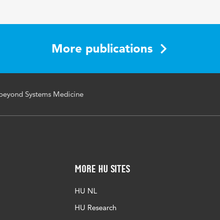
Medicine
More publications
beyond Systems Medicine
More HU Sites
HU NL
HU Research