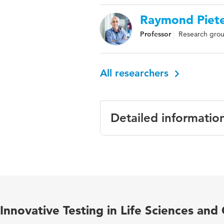
Raymond Piet
Professor
Research group
All researchers
Detailed informatio
Language
Published in
Year and volume
Innovative Testing in Life Sciences and
ISBN/ISSN