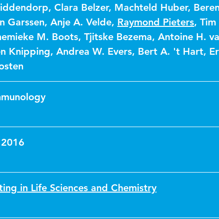
Middendorp
,
Clara Belzer
,
Machteld Huber
,
Beren
n Garssen
,
Anje A. Velde
,
Raymond Pieters
,
Tim 
emieke M. Boots
,
Tjitske Bezema
,
Antoine H. v
n Knipping
,
Andrea W. Evers
,
Bert A. 't Hart
,
Er
osten
Immunology
 2016
ting in Life Sciences and Chemistry