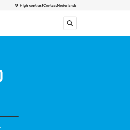
High contrast
Contact
Nederlands
d
,