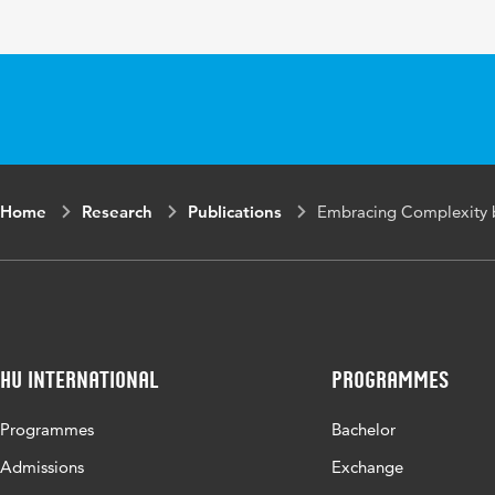
Key words
Home
Research
Publications
Embracing Complexity 
HU International
Programmes
Programmes
Bachelor
Admissions
Exchange