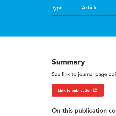
Type
Article
Summary
See link to journal page d
Link to publication
On this publication c