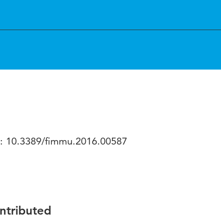
oi: 10.3389/fimmu.2016.00587
ontributed