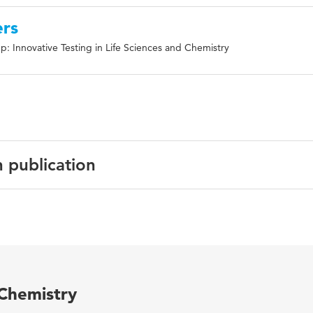
ers
: Innovative Testing in Life Sciences and Chemistry
n publication
English
Frontiers in Immunology
7 587
 Chemistry
URN:ISSN:1664-3224