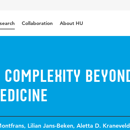
search
Collaboration
About HU
 Complexity beyon
edicine
Montfrans
,
Lilian Jans-Beken
,
Aletta D. Kraneveld