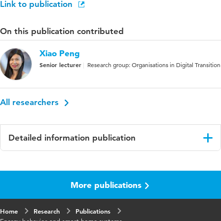
Link to publication
On this publication contributed
Xiao Peng
Senior lecturer
Research group: Organisations in Digital Transition
All researchers
Detailed information publication
Language
English
More publications
Published
38th Bled Econference: Empowering
in
Transformation: Shaping Digital Futures For
All
Home
Research
Publications