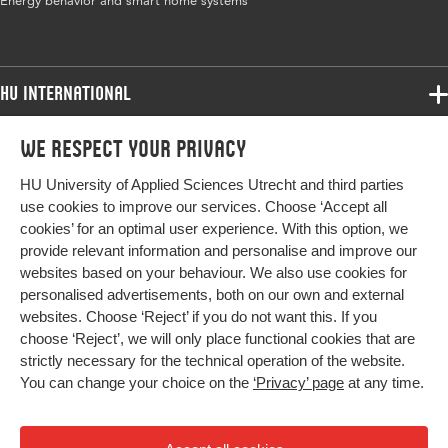
Energy behavior and smart home systems
ISBN/ISSN
URN:ISBN:978-961-286-998-4
Key words
energy behavior, smart home systems,
bibliometric analysis, social dimensions,
HU International
interdisciplinary work
Programmes
We respect your privacy
Programmes
Digital
10.18690/um.fov.4.2025.32
Admissions
Object
HU University of Applied Sciences Utrecht and third parties
Bachelor
Identifier
More HU Sites
Study at HU
use cookies to improve our services. Choose ‘Accept all
Exchange
cookies’ for an optimal user experience. With this option, we
About HU
HU NL
Page
517-532
provide relevant information and personalise and improve our
Master
range
websites based on your behaviour. We also use cookies for
Contact
Impact your future
HU Research
All programmes
personalised advertisements, both on our own and external
Newsletter
HU Collaboration
websites. Choose ‘Reject’ if you do not want this. If you
choose ‘Reject’, we will only place functional cookies that are
HU Library
strictly necessary for the technical operation of the website.
You can change your choice on the
‘Privacy’ page
at any time.
Colophon
Privacy