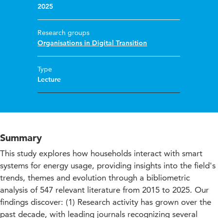
2025
Research groups
Organisations in Digital Transition
Type
Lecture
Summary
This study explores how households interact with smart
systems for energy usage, providing insights into the field's
trends, themes and evolution through a bibliometric
analysis of 547 relevant literature from 2015 to 2025. Our
findings discover: (1) Research activity has grown over the
past decade, with leading journals recognizing several