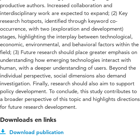
productive authors. Increased collaboration and
interdisciplinary work are expected to expand; (2) Key
research hotspots, identified through keyword co-
occurrence, with two (exploration and development)
stages, highlighting the interplay between technological,
economic, environmental, and behavioral factors within the
field; (3) Future research should place greater emphasis on
understanding how emerging technologies interact with
human, with a deeper understanding of users. Beyond the
individual perspective, social dimensions also demand
investigation. Finally, research should also aim to support
policy development. To conclude, this study contributes to
a broader perspective of this topic and highlights directions
for future research development.
Downloads en links
Download publication