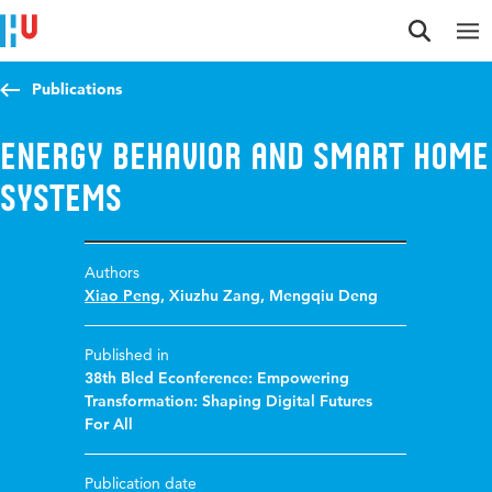
Jump to content
Jump to navigation
Jump to search
Publications
Energy behavior and smart home
systems
Authors
Xiao Peng
,
Xiuzhu Zang
,
Mengqiu Deng
Published in
38th Bled Econference: Empowering
Transformation: Shaping Digital Futures
For All
Publication date