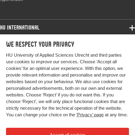
HU International
Programmes
We respect your privacy
Programmes
Admissions
HU University of Applied Sciences Utrecht and third parties
Bachelor
More HU Sites
Study at HU
use cookies to improve our services. Choose ‘Accept all
Exchange
cookies’ for an optimal user experience. With this option, we
About HU
HU NL
provide relevant information and personalise and improve our
Master
websites based on your behaviour. We also use cookies for
Contact
Impact your future
HU Research
All programmes
personalised advertisements, both on our own and external
Newsletter
HU Collaboration
websites. Choose ‘Reject’ if you do not want this. If you
choose ‘Reject’, we will only place functional cookies that are
HU Library
strictly necessary for the technical operation of the website.
You can change your choice on the
‘Privacy’ page
at any time.
Colophon
Privacy
Accept all cookies