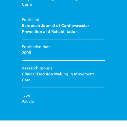
Carré
Published in
European Journal of Cardiovascular
Prevention and Rehabilitation
Publication date
2005
Research groups
Clinical Decision Making in Movement
Care
Type
Article