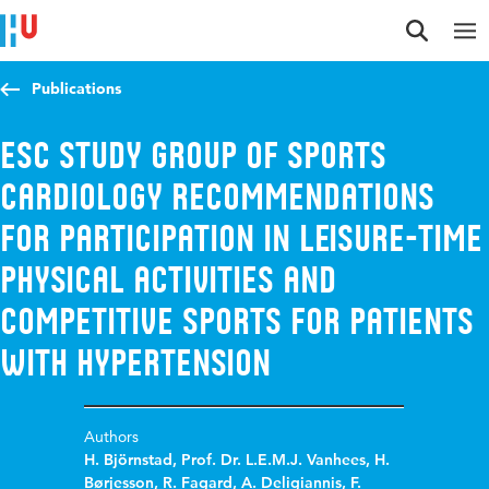
Jump to content
Jump to navigation
Jump to search
Publications
ESC Study Group of Sports
Cardiology recommendations
for participation in leisure-time
physical activities and
competitive sports for patients
with hypertension
Authors
H. Björnstad
,
Prof. Dr. L.E.M.J. Vanhees
,
H.
Børjesson
,
R. Fagard
,
A. Deligiannis
,
F.