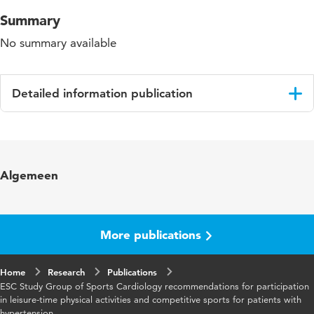
Summary
No summary available
Detailed information publication
Language
English
Published
European Journal of Cardiovascular
Algemeen
in
Prevention and Rehabilitation
Year and
12 4
volume
More publications
Page
326-331
Home
range
Research
Publications
ESC Study Group of Sports Cardiology recommendations for participation
in leisure-time physical activities and competitive sports for patients with
hypertension