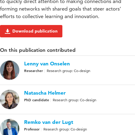
to quickly direct attention to making connections and
forming networks with shared goals that steer actors’
efforts to collective learning and innovation.
Download publication
On this publication contributed
Lenny van Onselen
Researcher
Research group: Co-design
Natascha Helmer
PhD candidate
Research group: Co-design
Remko van der Lugt
Professor
Research group: Co-design