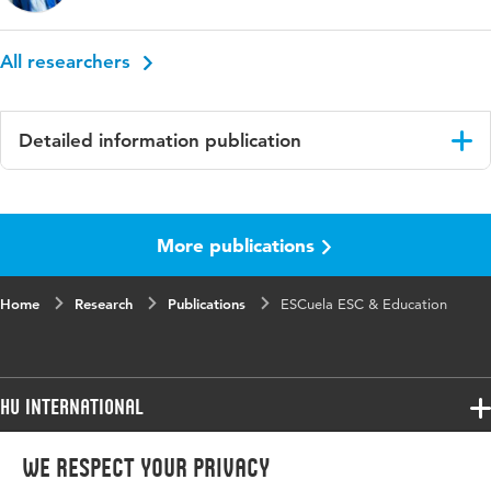
All researchers
Detailed information publication
Language
English
More publications
ISBN/ISSN
URN:ISBN:9789083546827
Key words
education, innovation, Systemic Co-Desing
Home
Research
Publications
ESCuela ESC & Education
(SCD)
HU International
Programmes
We respect your privacy
Programmes