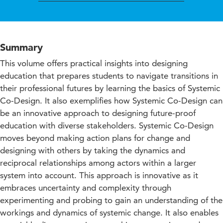
Summary
This volume offers practical insights into designing
education that prepares students to navigate transitions in
their professional futures by learning the basics of Systemic
Co-Design. It also exemplifies how Systemic Co-Design can
be an innovative approach to designing future-proof
education with diverse stakeholders. Systemic Co-Design
moves beyond making action plans for change and
designing with others by taking the dynamics and
reciprocal relationships among actors within a larger
system into account. This approach is innovative as it
embraces uncertainty and complexity through
experimenting and probing to gain an understanding of the
workings and dynamics of systemic change. It also enables