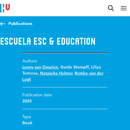
Jump to content
Jump to navigation
Jump to search
Publications
ESCuela ESC & Education
Authors
Lenny van Onselen
,
Guido Stompff
,
Liliya
Terzieva
,
Natascha Helmer
,
Remko van der
Lugt
Publication date
2025
Type
Book