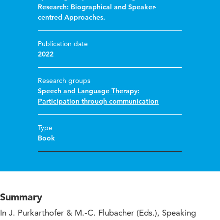
Research: Biographical and Speaker-
centred Approaches.
Publication date
2022
Research groups
Speech and Language Therapy:
Participation through communication
Type
Book
Summary
In J. Purkarthofer & M.-C. Flubacher (Eds.), Speaking