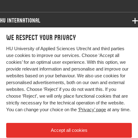
HU International
Programmes
We respect your privacy
Programmes
Admissions
HU University of Applied Sciences Utrecht and third parties
Bachelor
More HU Sites
Study at HU
use cookies to improve our services. Choose ‘Accept all
Exchange
cookies’ for an optimal user experience. With this option, we
About HU
HU NL
provide relevant information and personalise and improve our
Master
websites based on your behaviour. We also use cookies for
Contact
Impact your future
HU Research
All programmes
personalised advertisements, both on our own and external
Newsletter
HU Collaboration
websites. Choose ‘Reject’ if you do not want this. If you
choose ‘Reject’, we will only place functional cookies that are
HU Library
strictly necessary for the technical operation of the website.
You can change your choice on the
‘Privacy’ page
at any time.
Colophon
Privacy
Accept all cookies