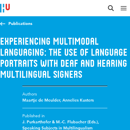
Jump to content
Jump to navigation
Jump to search
Publications
Experiencing Multimodal
Languaging: The Use of Language
Portraits with Deaf and Hearing
Multilingual Signers
Authors
Maartje de Meulder
,
Annelies Kusters
Published in
J. Purkarthofer & M.-C. Flubacher (Eds.),
Speaking Subjects in Multilingualism