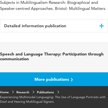
Subjects in Multilingualism Research: Biographical and
Speaker-centred Approaches. Bristol: Multilingual Matters.
Detailed information publication
Language
English
Published
J. Purkarthofer & M.-C. Flubacher (Eds.),
Speech and Language Therapy: Participation through
in
Speaking Subjects in Multilingualism Research:
communication
Biographical and Speaker-centred
Approaches.
Key
language portraits, signing communities, sign
More publications
words
languages, multilingualism
Home
Research
Publications
Experiencing Multimodal Languaging: The Use of Language Portraits with
Deaf and Hearing Multilingual Signers