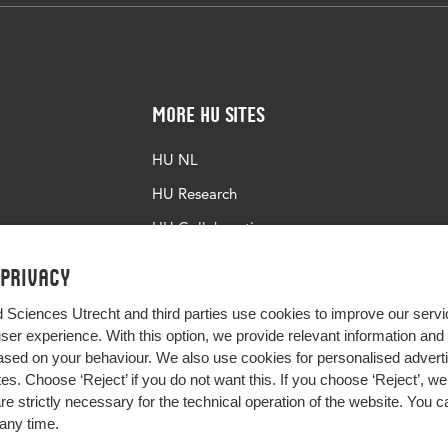
More HU Sites
HU NL
HU Research
HU Collaboration
HU Library
 privacy
d Sciences Utrecht and third parties use cookies to improve our servi
user experience. With this option, we provide relevant information an
sed on your behaviour. We also use cookies for personalised advert
s. Choose ‘Reject’ if you do not want this. If you choose ‘Reject’, we 
are strictly necessary for the technical operation of the website. You
any time.
Impact your future