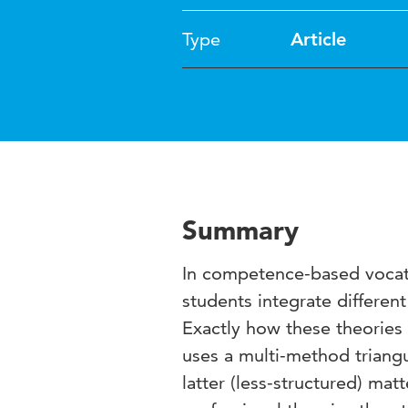
Type
Article
Summary
In competence-based vocati
students integrate differen
Exactly how these theories 
uses a multi-method triangu
latter (less-structured) mat