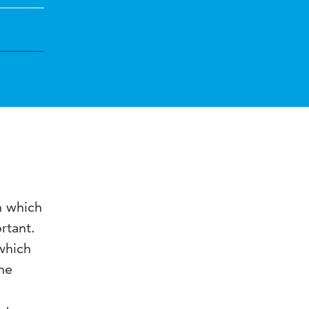
n which
rtant.
which
he