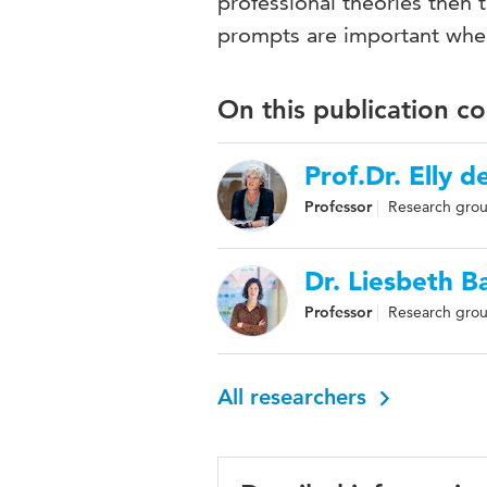
professional theories then
prompts are important when
On this publication c
Prof.Dr. Elly d
Professor
Research grou
Dr. Liesbeth 
Professor
Research grou
All researchers