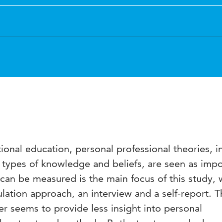
onal education, personal professional theories, i
t types of knowledge and beliefs, are seen as impo
can be measured is the main focus of this study, 
lation approach, an interview and a self-report. T
ter seems to provide less insight into personal