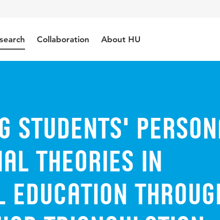
search
Collaboration
About HU
g Students' Person
al Theories in
l Education throug