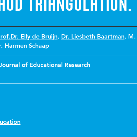
hod Triangulation.
rof.Dr. Elly de Bruijn
,
Dr. Liesbeth Baartman
,
M.
r. Harmen Schaap
Journal of Educational Research
ucation