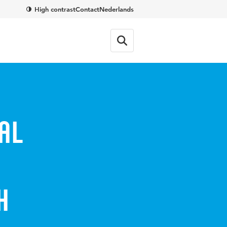
High contrast
Contact
Nederlands
al
h