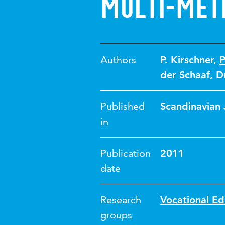
Multi-met
Authors
P. Kirschner
,
P
der Schaaf
,
D
Published
Scandinavian 
in
Publication
2011
date
Research
Vocational Ed
groups