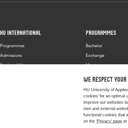
HU International
Programmes
Programmes
Bachelor
Admissions
Exchange
Study at HU
Master
About HU
All programmes
We respect your
Contact
HU University of Applie
Newsletter
cookies’ for an optimal 
improve our websites ba
own and external website
functional cookies that 
on the
‘Privacy’ page
at 