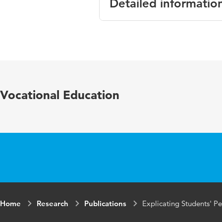
Detailed informatio
Language
English
Published in
Scandinavi
Year and
55 6
Vocational Education
volume
Key words
vocational
theories
Page range
567-586
Home
Research
Publications
Explicating Students' P