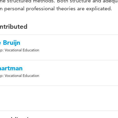
 the structured methods. Both structure and adequ
 personal professional theories are explicated.
ontributed
e Bruijn
p: Vocational Education
Baartman
p: Vocational Education