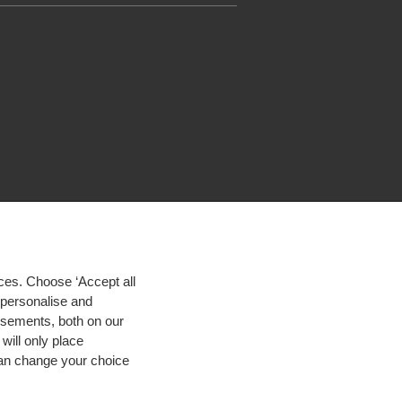
ces. Choose ‘Accept all
d personalise and
isements, both on our
will only place
 can change your choice