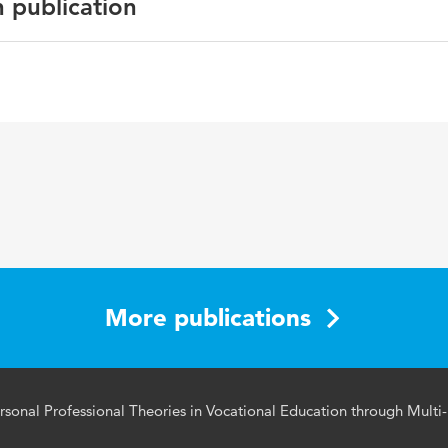
n publication
an Journal of Educational Research
 education, multi-method triangulation, personal profession
More publications
ersonal Professional Theories in Vocational Education through Multi