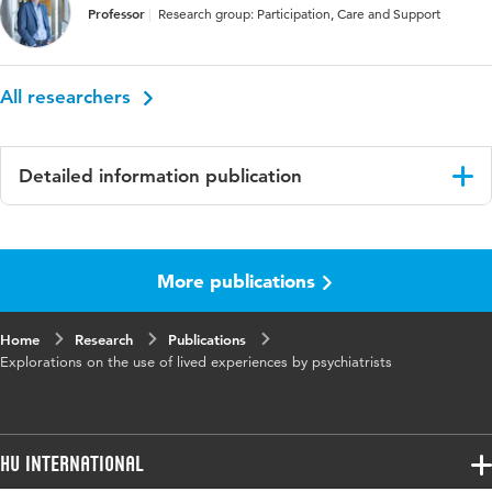
Professor
Research group: Participation, Care and Support
All researchers
Detailed information publication
Language
English
More publications
Published
Mental Health and Social Inclusion
in
Home
Research
Publications
Key
Mental health, Psychiatrists, Lived experience,
Explorations on the use of lived experiences by psychiatrists
words
Clinical practice, Participatory action research,
Wounded healer
HU International