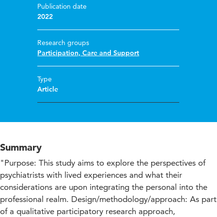
Publication date
2022
Research groups
Participation, Care and Support
Type
Article
Summary
"Purpose: This study aims to explore the perspectives of
psychiatrists with lived experiences and what their
considerations are upon integrating the personal into the
professional realm. Design/methodology/approach: As part
of a qualitative participatory research approach,