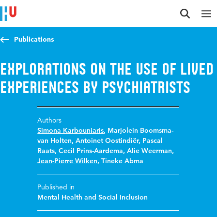
Jump to content
Jump to navigation
Jump to search
Publications
Explorations on the use of lived
experiences by psychiatrists
Authors
Simona Karbouniaris
,
Marjolein Boomsma-
van Holten
,
Antoinet Oostindiër
,
Pascal
Raats
,
Cecil Prins-Aardema
,
Alie Weerman
,
Jean-Pierre Wilken
,
Tineke Abma
Published in
Mental Health and Social Inclusion