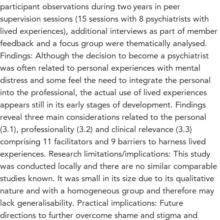
participant observations during two years in peer
supervision sessions (15 sessions with 8 psychiatrists with
lived experiences), additional interviews as part of member
feedback and a focus group were thematically analysed.
Findings: Although the decision to become a psychiatrist
was often related to personal experiences with mental
distress and some feel the need to integrate the personal
into the professional, the actual use of lived experiences
appears still in its early stages of development. Findings
reveal three main considerations related to the personal
(3.1), professionality (3.2) and clinical relevance (3.3)
comprising 11 facilitators and 9 barriers to harness lived
experiences. Research limitations/implications: This study
was conducted locally and there are no similar comparable
studies known. It was small in its size due to its qualitative
nature and with a homogeneous group and therefore may
lack generalisability. Practical implications: Future
directions to further overcome shame and stigma and