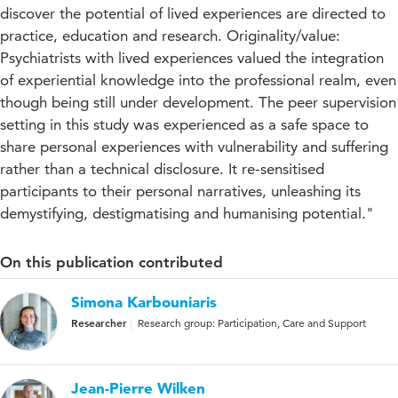
discover the potential of lived experiences are directed to
practice, education and research. Originality/value:
Psychiatrists with lived experiences valued the integration
of experiential knowledge into the professional realm, even
though being still under development. The peer supervision
setting in this study was experienced as a safe space to
share personal experiences with vulnerability and suffering
rather than a technical disclosure. It re-sensitised
participants to their personal narratives, unleashing its
demystifying, destigmatising and humanising potential."
On this publication contributed
Simona Karbouniaris
Researcher
Research group: Participation, Care and Support
Jean-Pierre Wilken