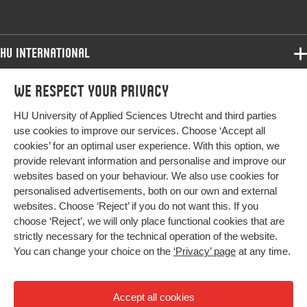
HU International
Programmes
We respect your privacy
Programmes
Admissions
HU University of Applied Sciences Utrecht and third parties
Bachelor
More HU Sites
Study at HU
use cookies to improve our services. Choose ‘Accept all
Exchange
cookies’ for an optimal user experience. With this option, we
About HU
HU NL
provide relevant information and personalise and improve our
Master
websites based on your behaviour. We also use cookies for
Contact
Impact your future
HU Research
All programmes
personalised advertisements, both on our own and external
Newsletter
HU Collaboration
websites. Choose ‘Reject’ if you do not want this. If you
choose ‘Reject’, we will only place functional cookies that are
HU Library
strictly necessary for the technical operation of the website.
You can change your choice on the
‘Privacy’ page
at any time.
Colophon
Privacy
Accept all cookies