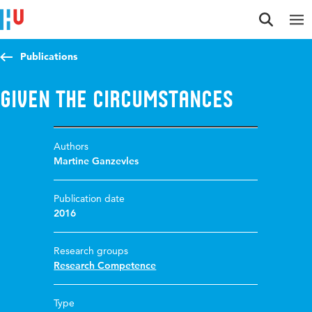
Jump to content
Jump to navigation
Jump to search
Publications
Given the circumstances
Authors
Martine Ganzevles
Publication date
2016
Research groups
Research Competence
Type