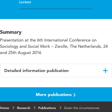
Lecture
Summary
Presentation at the 6th International Conference on
Sociology and Social Work – Zwolle, The Netherlands, 24
and 25th August 2016
Detailed information publication
Language
English
More publications
Key
practice oriented research, Phd research, social
words
work research
Home
Research
Publications
Given the circumstances