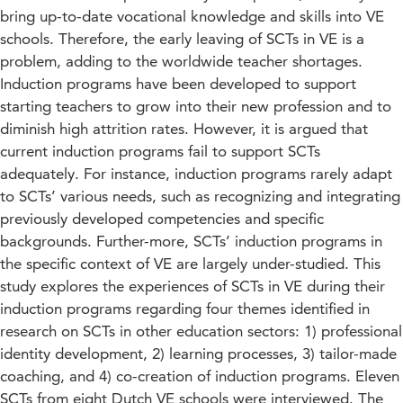
bring up-to-date vocational knowledge and skills into VE
schools. Therefore, the early leaving of SCTs in VE is a
problem, adding to the worldwide teacher shortages.
Induction programs have been developed to support
starting teachers to grow into their new profession and to
diminish high attrition rates. However, it is argued that
current induction programs fail to support SCTs
adequately. For instance, induction programs rarely adapt
to SCTs’ various needs, such as recognizing and integrating
previously developed competencies and specific
backgrounds. Further-more, SCTs’ induction programs in
the specific context of VE are largely under-studied. This
study explores the experiences of SCTs in VE during their
induction programs regarding four themes identified in
research on SCTs in other education sectors: 1) professional
identity development, 2) learning processes, 3) tailor-made
coaching, and 4) co-creation of induction programs. Eleven
SCTs from eight Dutch VE schools were interviewed. The