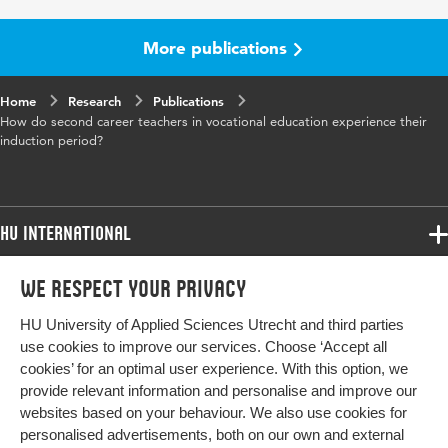
Year and
18 17
volume
More publications
Key
second career teachers, vocational education,
Home
words
Research
teacher induction, teacher professional
Publications
How do second career teachers in vocational education experience their
development, teacher professional identity,
induction period?
interview study
Digital
10.1007/s12186-025-09372-7
Object
HU International
Identifier
Programmes
We respect your privacy
Programmes
Admissions
HU University of Applied Sciences Utrecht and third parties
Bachelor
More HU Sites
Study at HU
use cookies to improve our services. Choose ‘Accept all
Exchange
cookies’ for an optimal user experience. With this option, we
About HU
HU NL
provide relevant information and personalise and improve our
Master
websites based on your behaviour. We also use cookies for
Contact
Impact your future
HU Research
All programmes
personalised advertisements, both on our own and external
Newsletter