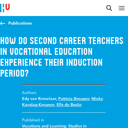
Jump to content
Jump to navigation
Jump to search
Publications
How do second career teachers
in vocational education
experience their induction
period?
Authors
Edy van Renselaar
,
Patricia Brouwer
,
Mieke
Koeslag-Kreunen
,
Elly de Bruijn
Published in
Vocations and Learning: Studies in