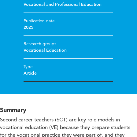
Vocational and Professional Education
Publication date
2025
Research groups
Vocational Education
Type
Article
Summary
Second career teachers (SCT) are key role models in
vocational education (VE) because they prepare students
for the vocational practice they were part of, and they