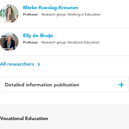
Mieke Koeslag-Kreunen
Professor
Research group: Working in Education
Elly de Bruijn
Professor
Research group: Vocational Education
All researchers
Detailed information publication
Language
English
Published
Vocations and Learning: Studies in Vocational
Vocational Education
in
and Professional Education