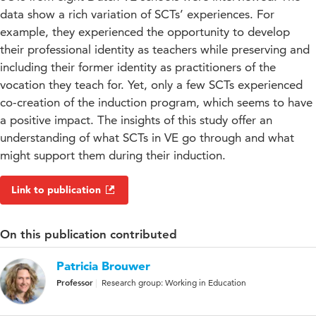
data show a rich variation of SCTs’ experiences. For
example, they experienced the opportunity to develop
their professional identity as teachers while preserving and
including their former identity as practitioners of the
vocation they teach for. Yet, only a few SCTs experienced
co-creation of the induction program, which seems to have
a positive impact. The insights of this study offer an
understanding of what SCTs in VE go through and what
might support them during their induction.
Link to publication
On this publication contributed
Patricia Brouwer
Professor
Research group: Working in Education