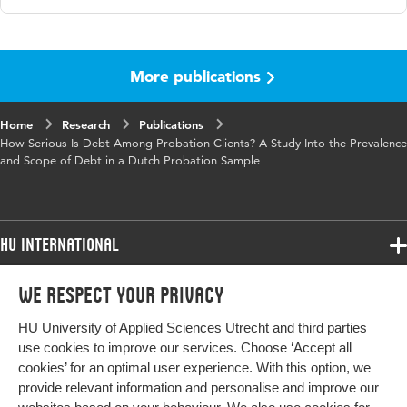
Language
English
More publications
Published
International Journal of Offender Therapy and
in
Comparative Criminology
Home
Research
Publications
Key
financial problems, debt, debts, offending,
How Serious Is Debt Among Probation Clients? A Study Into the Prevalence
words
probation
and Scope of Debt in a Dutch Probation Sample
Page
1-23
range
HU International
Programmes
We respect your privacy
Programmes
Admissions
HU University of Applied Sciences Utrecht and third parties
Bachelor
More HU Sites
Study at HU
use cookies to improve our services. Choose ‘Accept all
Exchange
cookies’ for an optimal user experience. With this option, we
About HU
HU NL
provide relevant information and personalise and improve our
Master