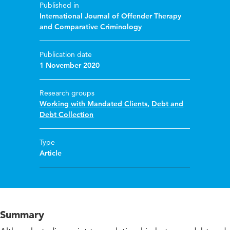
Published in
International Journal of Offender Therapy
and Comparative Criminology
Publication date
1 November 2020
Research groups
Working with Mandated Clients
,
Debt and
Debt Collection
Type
Article
Summary