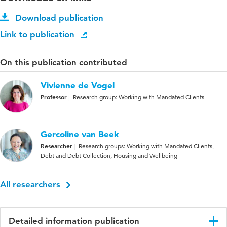
Download publication
Link to publication
On this publication contributed
Vivienne de Vogel
Professor
Research group: Working with Mandated Clients
Gercoline van Beek
Researcher
Research groups: Working with Mandated Clients,
Debt and Debt Collection, Housing and Wellbeing
All researchers
Detailed information publication