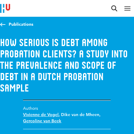
Jump to content
Jump to navigation
Jump to search
Publications
How Serious Is Debt Among
Probation Clients? A Study Into
the Prevalence and Scope of
Debt in a Dutch Probation
Sample
Authors
Vivienne de Vogel
,
Dike van de Mheen
,
Gercoline van Beek