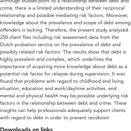
Although studies point to a relationship between debt and
crime, there is a limited understanding of their reciprocal
relationship and possible mediating risk factors. Moreover,
knowledge about the prevalence and scope of debt among
offenders is lacking. Therefore, the present study analyzed
250 client files including risk assessment data from the
Dutch probation service on the prevalence of debt and
possibly related risk factors. The results show that debt is
highly prevalent and complex, which underlines the
importance of acquiring more knowledge about debt as a
potential risk factor for relapse during supervision. It was
found that problems with regard to childhood and living
situation, education and work/daytime activities, and
mental and physical health may be possible underlying risk
factors in the relationship between debt and crime. These
insights can help professionals adequately support clients
with regard to debt in order to prevent recidivism
Downloads en links