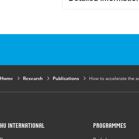
Language
Home
Research
Publications
How to accelerate the 
HU International
Programmes