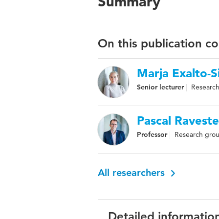
Summary
On this publication c
Marja Exalto-S
Senior lecturer
Research
Pascal Raveste
Professor
Research grou
All researchers
Detailed informatio