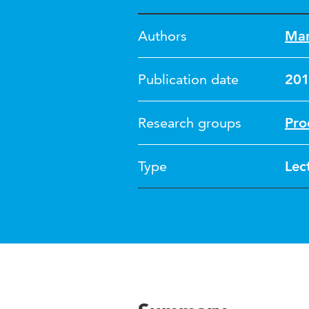
Authors
Mar
Publication date
20
Research groups
Pro
Type
Lec