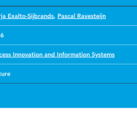
ja Exalto-Sijbrands
,
Pascal Ravesteijn
16
cess Innovation and Information Systems
ture