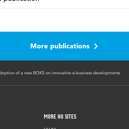
English
More publications
adoption of a new BOKS on innovative e-business developments
More HU Sites