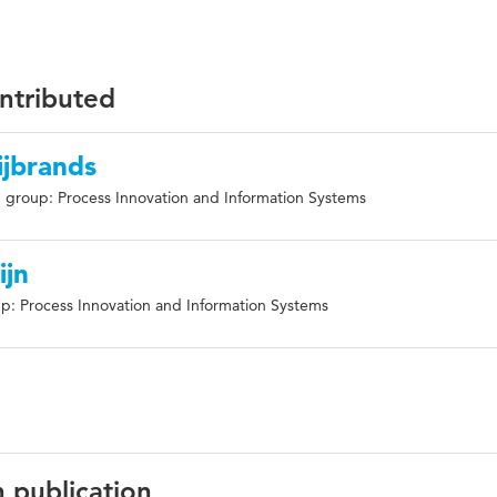
ontributed
ijbrands
 group: Process Innovation and Information Systems
ijn
p: Process Innovation and Information Systems
n publication