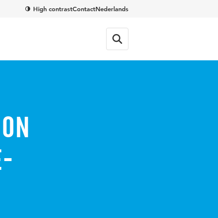
High contrast
Contact
Nederlands
ion
e-