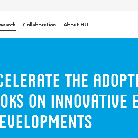
search
Collaboration
About HU
celerate the adopt
OKS on innovative 
developments