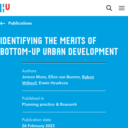
Jump to content
Jump to navigation
Jump to search
Publications
Identifying the merits of
bottom-up urban development
Authors
Jeroen Mens
,
Ellen van Bueren
,
Ruben
Vrijhoef
,
Erwin Heurkens
Published in
Planning practice & Research
Publication date
26 February 2023