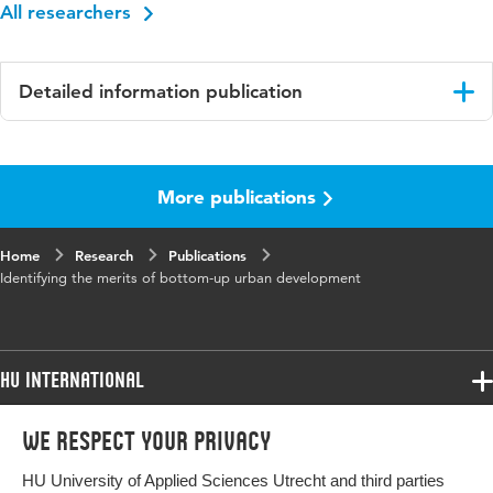
All researchers
Detailed information publication
Language
English
More publications
Published
Planning practice & Research
in
Home
Research
Publications
Year and
38 1
Identifying the merits of bottom-up urban development
volume
Key
Bottom-up urban development, shared values,
words
value map;, theory-based evaluation;, impact
HU International
pathway
Programmes
We respect your privacy
Programmes
Digital
10.1080/02697459.2023.2181296
Admissions
Object
HU University of Applied Sciences Utrecht and third parties
Bachelor