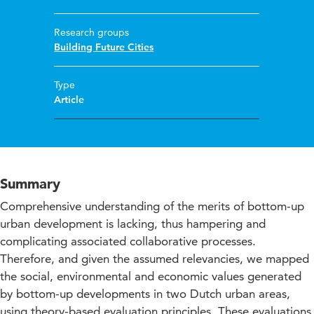
Research groups
Building Future Cities
Type
Article
Summary
Comprehensive understanding of the merits of bottom-up
urban development is lacking, thus hampering and
complicating associated collaborative processes.
Therefore, and given the assumed relevancies, we mapped
the social, environmental and economic values generated
by bottom-up developments in two Dutch urban areas,
using theory-based evaluation principles. These evaluations