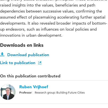
raised insights into the values, beneficiaries and path
dependencies between successive values, confirming the
assumed effect of placemaking accelerating further spatial
developments. It also revealed broader impacts of bottom-
up endeavors, such as influences on local policies and
innovations in urban development.
Downloads en links
Download publication
Link to publication
On this publication contributed
Ruben Vrijhoef
Professor
Research group: Building Future Cities