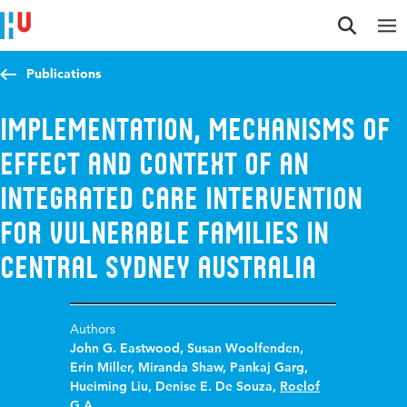
Jump to content
Jump to navigation
Jump to search
Publications
Implementation, Mechanisms of
Effect and Context of an
Integrated Care Intervention
for Vulnerable Families in
Central Sydney Australia
Authors
John G. Eastwood
,
Susan Woolfenden
,
Erin Miller
,
Miranda Shaw
,
Pankaj Garg
,
Hueiming Liu
,
Denise E. De Souza
,
Roelof
G.A.