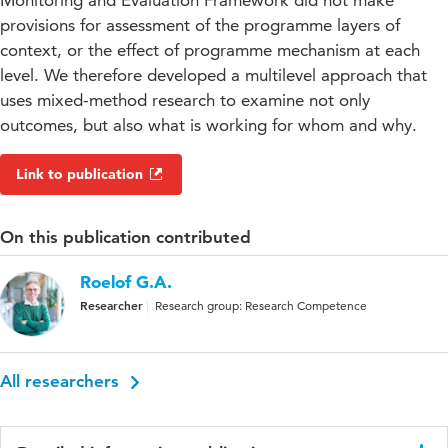
Monitoring and Evaluation Framework did not make
provisions for assessment of the programme layers of
context, or the effect of programme mechanism at each
level. We therefore developed a multilevel approach that
uses mixed-method research to examine not only
outcomes, but also what is working for whom and why.
Link to publication
On this publication contributed
Roelof G.A.
Researcher
Research group: Research Competence
All researchers