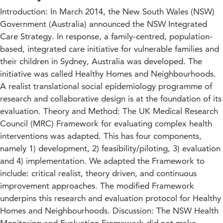
Introduction: In March 2014, the New South Wales (NSW)
Government (Australia) announced the NSW Integrated
Care Strategy. In response, a family-centred, population-
based, integrated care initiative for vulnerable families and
their children in Sydney, Australia was developed. The
initiative was called Healthy Homes and Neighbourhoods.
A realist translational social epidemiology programme of
research and collaborative design is at the foundation of its
evaluation. Theory and Method: The UK Medical Research
Council (MRC) Framework for evaluating complex health
interventions was adapted. This has four components,
namely 1) development, 2) feasibility/piloting, 3) evaluation
and 4) implementation. We adapted the Framework to
include: critical realist, theory driven, and continuous
improvement approaches. The modified Framework
underpins this research and evaluation protocol for Healthy
Homes and Neighbourhoods. Discussion: The NSW Health