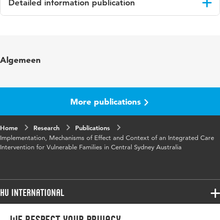
Detailed information publication
Language
English
Published
International Journal of Integrated Care (IJIC)
Algemeen
in
Year and
19 3:11
volume
More publications
Key
process evaluation, theory driven evaluation,
Home
words
Research
critical realism, complex intervention,
Publications
Implementation, Mechanisms of Effect and Context of an Integrated Care
translational social epidemiology
Intervention for Vulnerable Families in Central Sydney Australia
Digital
10.5334/ijic.4217
Object
Identifier
HU International
Programmes
Programmes