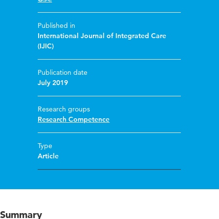
Published in
International Journal of Integrated Care
(IJIC)
Publication date
July 2019
Research groups
Research Competence
Type
Article
Summary