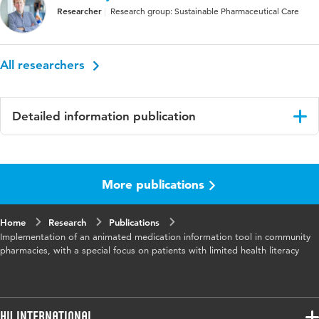
Researcher
Research group: Sustainable Pharmaceutical Care
All researchers
Detailed information publication
Language
English
More publications
Published
International Journal of Pharmacy Practice
in
Home
Research
Publications
Key
health literacy, medication information,
Implementation of an animated medication information tool in community
words
community pharmacies
pharmacies, with a special focus on patients with limited health literacy
HU International