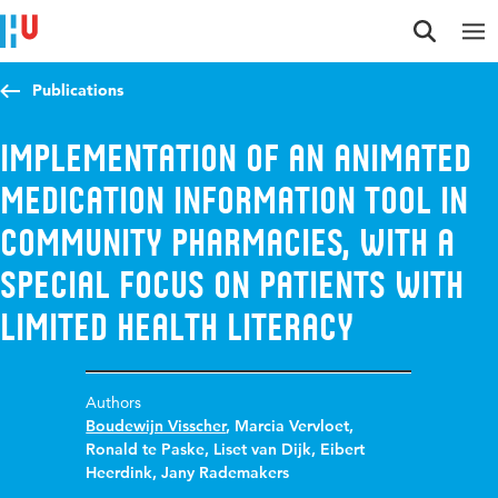
Jump to content
Jump to navigation
Jump to search
Publications
Implementation of an animated
medication information tool in
community pharmacies, with a
special focus on patients with
limited health literacy
Authors
Boudewijn Visscher
,
Marcia Vervloet
,
Ronald te Paske
,
Liset van Dijk
,
Eibert
Heerdink
,
Jany Rademakers