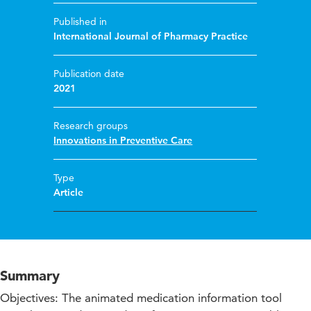
Published in
International Journal of Pharmacy Practice
Publication date
2021
Research groups
Innovations in Preventive Care
Type
Article
Summary
Objectives: The animated medication information tool