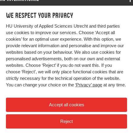
Programmes
We respect your privacy
Programmes
Admissions
HU University of Applied Sciences Utrecht and third parties
Bachelor
More HU Sites
Study at HU
use cookies to improve our services. Choose ‘Accept all
Exchange
cookies’ for an optimal user experience. With this option, we
About HU
HU NL
provide relevant information and personalise and improve our
Master
websites based on your behaviour. We also use cookies for
Contact
Impact your future
HU Research
All programmes
personalised advertisements, both on our own and external
Newsletter
HU Collaboration
websites. Choose ‘Reject’ if you do not want this. If you
choose ‘Reject’, we will only place functional cookies that are
HU Library
strictly necessary for the technical operation of the website.
You can change your choice on the
‘Privacy’ page
at any time.
Colophon
Privacy
Accept all cookies
High contrast
Reject
© 2026 Hogeschool Utrecht