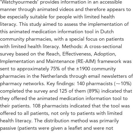
‘Watchyourmeds’ provides information in an accessible
manner through animated videos and therefore appears to
be especially suitable for people with limited health
literacy. This study aimed to assess the implementation of
this animated medication information tool in Dutch
community pharmacies, with a special focus on patients
with limited health literacy. Methods: A cross-sectional
survey based on the Reach, Effectiveness, Adoption,
Implementation and Maintenance (RE-AIM) framework was
sent to approximately 75% of the ±1900 community
pharmacies in the Netherlands through email newsletters of
pharmacy networks. Key findings: 140 pharmacists (⁓10%)
completed the survey and 125 of them (89%) indicated that
they offered the animated medication information tool to
their patients. 108 pharmacists indicated that the tool was
offered to all patients, not only to patients with limited
health literacy. The distribution method was primarily
passive (patients were given a leaflet and were not