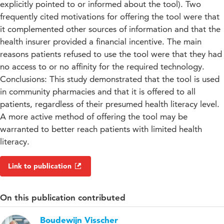
explicitly pointed to or informed about the tool). Two
frequently cited motivations for offering the tool were that
it complemented other sources of information and that the
health insurer provided a financial incentive. The main
reasons patients refused to use the tool were that they had
no access to or no affinity for the required technology.
Conclusions: This study demonstrated that the tool is used
in community pharmacies and that it is offered to all
patients, regardless of their presumed health literacy level.
A more active method of offering the tool may be
warranted to better reach patients with limited health
literacy.
Link to publication
On this publication contributed
Boudewijn Visscher