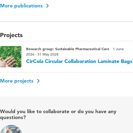
More publications
Projects
Research group: Sustainable Pharmaceutical Care
1 June
2026 - 31 May 2028
CirCola Circular Collaboration Laminate Bags
More projects
Would you like to collaborate or do you have any
questions?