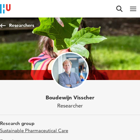
Jump to content
Jump to navigation
Jump to search
Researchers
Boudewijn Visscher
Researcher
Research group
Sustainable Pharmaceutical Care