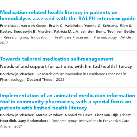
Medication-related health literacy in patients on
hemodialysis assessed with the RALPH interview guide
Francisca J. van den Oever, Erwin C. Vasbinder, Yvonne C. Schrama, Ellen S.
Koster, Boudewijn B. Visscher, Patricia M.L.A. van den Bemt, Teun van Gelder
Research group: Innovation in Healthcare Processes in Pharmacology
Article
2025
Towards tailored medication self-management
Needs of and support for patients with limited health literacy
Boudewijn Visscher
Research group: Innovation in Healthcare Processes in
Pharmacology
Doctoral Thesis
2023
Implementation of an animated medication information
tool in community pharmacies, with a special focus on
patients with limited health literacy
Boudewijn Visscher, Marcia Vervloet, Ronald te Paske, Liset van Dijk, Eibert
Heerdink, Jany Rademakers
Research group: Innovations in Preventive Care
Article
2021