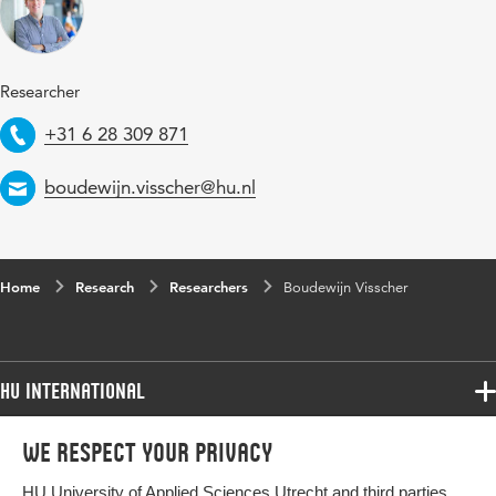
Researcher
Telephone
+31 6 28 309 871
Email
boudewijn.visscher@hu.nl
Home
Research
Researchers
Boudewijn Visscher
HU International
Programmes
We respect your privacy
Programmes
Admissions
HU University of Applied Sciences Utrecht and third parties