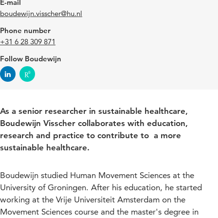
E-mail
boudewijn.visscher@hu.nl
Phone number
+31 6 28 309 871
Follow Boudewijn
As a senior researcher in sustainable healthcare,
Boudewijn Visscher collaborates with education,
research and practice to contribute to a more
sustainable healthcare.
Boudewijn studied Human Movement Sciences at the
University of Groningen. After his education, he started
working at the Vrije Universiteit Amsterdam on the
Movement Sciences course and the master's degree in