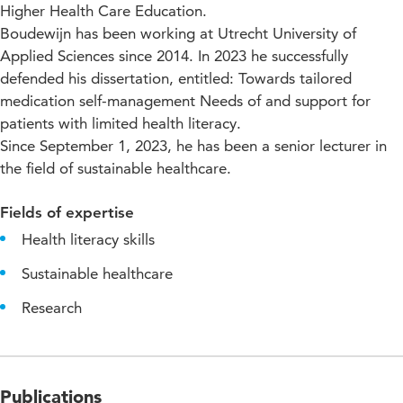
Higher Health Care Education.
Boudewijn has been working at Utrecht University of
Applied Sciences since 2014. In 2023 he successfully
defended his dissertation, entitled: Towards tailored
medication self-management Needs of and support for
patients with limited health literacy.
Since September 1, 2023, he has been a senior lecturer in
the field of sustainable healthcare.
Fields of expertise
Health literacy skills
Sustainable healthcare
Research
Publications