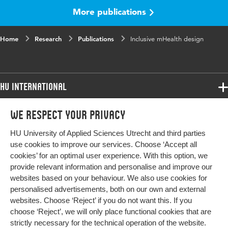
More publications
Published
JMIR Preprints
in
Home
Research
Publications
Inclusive mHealth design
Key words
surveys and questionnaires, qualitative
research
HU International
Programmes
We respect your privacy
Programmes
Admissions
HU University of Applied Sciences Utrecht and third parties
Bachelor
More HU Sites
Study at HU
use cookies to improve our services. Choose ‘Accept all
Exchange
cookies’ for an optimal user experience. With this option, we
About HU
HU NL
provide relevant information and personalise and improve our
Master
websites based on your behaviour. We also use cookies for
Contact
Impact your future
HU Research
All programmes
personalised advertisements, both on our own and external
Newsletter
HU Collaboration
websites. Choose ‘Reject’ if you do not want this. If you
choose ‘Reject’, we will only place functional cookies that are
HU Library
strictly necessary for the technical operation of the website.