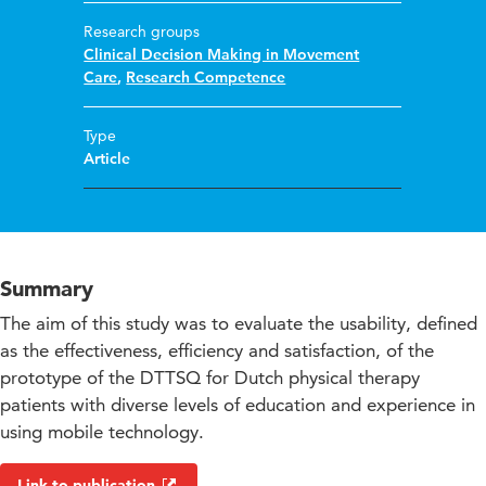
Research groups
Clinical Decision Making in Movement
Care
,
Research Competence
Type
Article
Summary
The aim of this study was to evaluate the usability, defined
as the effectiveness, efficiency and satisfaction, of the
prototype of the DTTSQ for Dutch physical therapy
patients with diverse levels of education and experience in
using mobile technology.
Link to publication