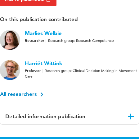
On this publication contributed
Marlies Welbie
Researcher
Research group: Research Competence
Harriët Wittink
Professor
Research group: Clinical Decision Making in Movement
Care
All researchers
Detailed information publication
Language
English