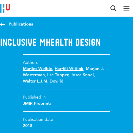
Jump to content
Jump to navigation
Jump to search
Publications
Inclusive mHealth design
Authors
Marlies Welbie
,
Harriët Wittink
,
Marjan J.
Westerman
,
Ilse Topper
,
Josca Snoei
,
Walter L.J.M. Devillé
Published in
JMIR Preprints
Publication date
2018