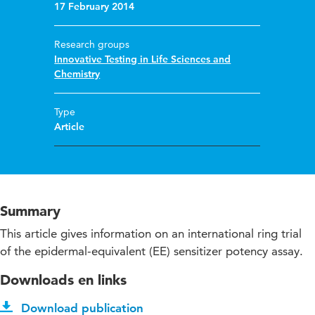
17 February 2014
Research groups
Innovative Testing in Life Sciences and
Chemistry
Type
Article
Summary
This article gives information on an international ring trial
of the epidermal-equivalent (EE) sensitizer potency assay.
Downloads en links
Download publication