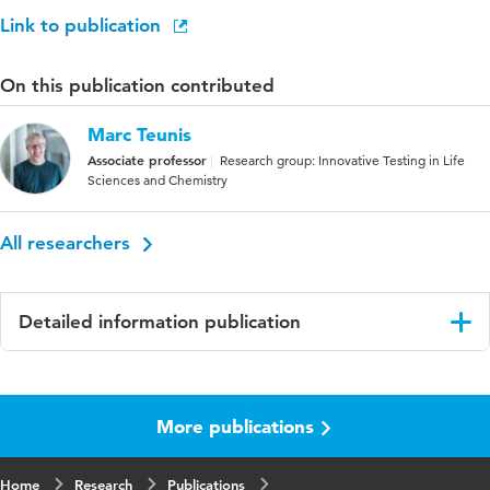
Link to publication
On this publication contributed
Marc Teunis
Associate professor
Research group: Innovative Testing in Life
Sciences and Chemistry
All researchers
Detailed information publication
Language
English
More publications
Published
ALTEX Online first
in
Home
Research
Publications