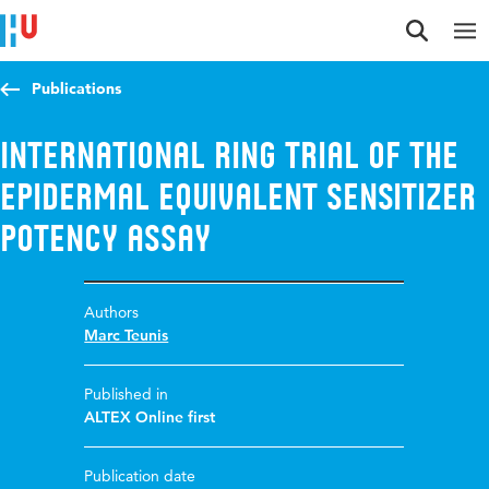
Jump to content
Jump to navigation
Jump to search
Publications
International ring trial of the
epidermal equivalent sensitizer
potency assay
Authors
Marc Teunis
Published in
ALTEX Online first
Publication date