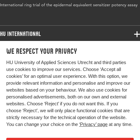
Key
in vitro, epidermal equivalent, sensitizer
International ring trial of the epidermal equivalent sensitizer potency assay
words
potency, NOEL, human DSA 05
HU International
Programmes
We respect your privacy
Programmes
Admissions
HU University of Applied Sciences Utrecht and third parties
Bachelor
More HU Sites
Study at HU
use cookies to improve our services. Choose ‘Accept all
Exchange
cookies’ for an optimal user experience. With this option, we
About HU
HU NL
provide relevant information and personalise and improve our
Master
websites based on your behaviour. We also use cookies for
Contact
Impact your future
HU Research
All programmes
personalised advertisements, both on our own and external
Newsletter
HU Collaboration
websites. Choose ‘Reject’ if you do not want this. If you
choose ‘Reject’, we will only place functional cookies that are
HU Library
strictly necessary for the technical operation of the website.
You can change your choice on the
‘Privacy’ page
at any time.
Colophon
Privacy