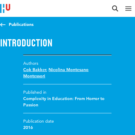
Jump to content
Jump to navigation
Jump to search
Publications
Introduction
Authors
Cok Bakker
,
Nicolina Montesano
Montessori
Published in
Complexity in Education: From Horror to
Passion
Publication date
2016