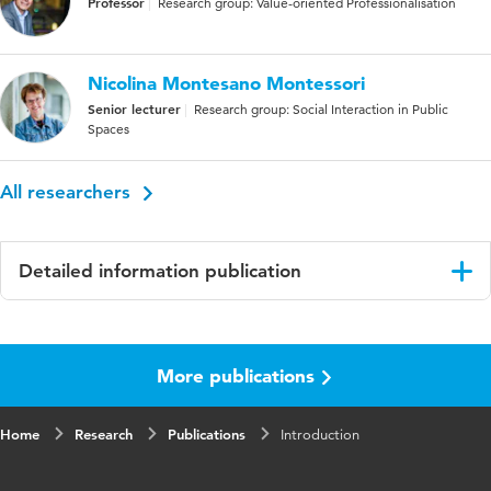
Professor
Research group: Value-oriented Professionalisation
Nicolina Montesano Montessori
Senior lecturer
Research group: Social Interaction in Public
Spaces
All researchers
Detailed information publication
Language
English
More publications
Published
Complexity in Education: From Horror to
in
Passion
Home
Research
Publications
Introduction
ISBN/ISSN
URN:ISBN:978 9463007627