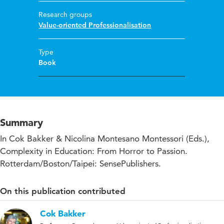
Research groups
Value-oriented Professionalisation
Type
Book
Summary
In Cok Bakker & Nicolina Montesano Montessori (Eds.),
Complexity in Education: From Horror to Passion.
Rotterdam/Boston/Taipei: SensePublishers.
On this publication contributed
Cok Bakker