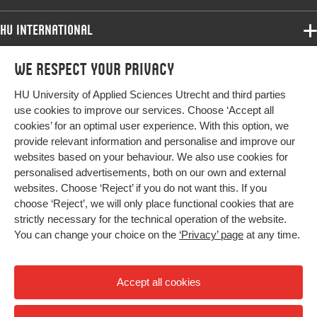
Key words
normative professionalization, teachers,
teacher practices
HU International
Page
3-8
Programmes
We respect your privacy
Programmes
range
Admissions
HU University of Applied Sciences Utrecht and third parties
Bachelor
More HU Sites
Study at HU
use cookies to improve our services. Choose ‘Accept all
Exchange
cookies’ for an optimal user experience. With this option, we
About HU
HU NL
provide relevant information and personalise and improve our
Master
websites based on your behaviour. We also use cookies for
Contact
Impact your future
HU Research
All programmes
personalised advertisements, both on our own and external
Newsletter
HU Collaboration
websites. Choose ‘Reject’ if you do not want this. If you
choose ‘Reject’, we will only place functional cookies that are
HU Library
strictly necessary for the technical operation of the website.
You can change your choice on the
‘Privacy’ page
at any time.
Colophon
Privacy
Accept all cookies
High contrast