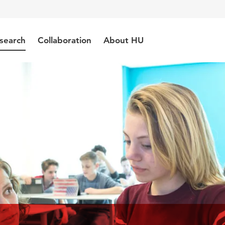
search
Collaboration
About HU