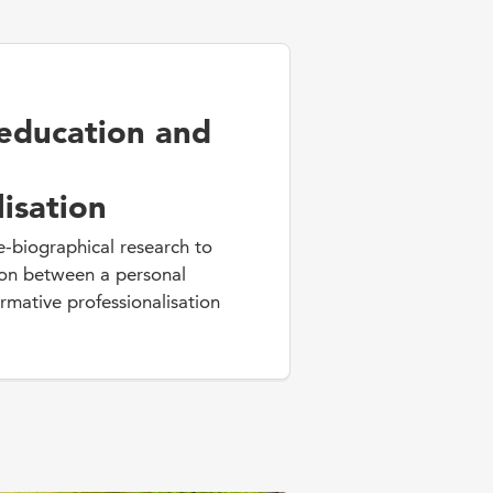
education and
lisation
e-biographical research to
ion between a personal
mative professionalisation