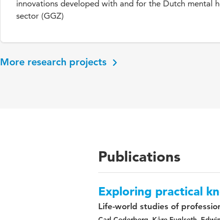
innovations developed with and for the Dutch mental h
sector (GGZ)
More research projects
Publications
Exploring practical 
Life-world studies of professio
Carl Cederberg, Kåre Fuglseth, Edwi