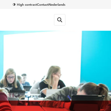
High contrast
Contact
Nederlands