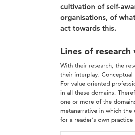
cultivation of self-a
organisations, of wh
act towards this.
Lines of research
With their research, the r
their interplay. Conceptual
For value oriented professio
in all these domains. There
one or more of the domains.
metanarrative in which the 
for a reader’s own practice