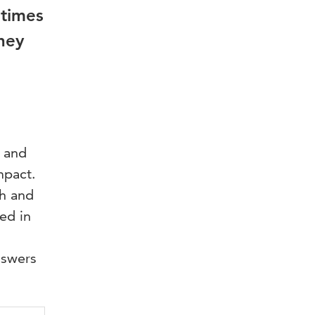
etimes
hey
s and
mpact.
th and
ed in
nswers