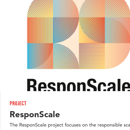
Project
ResponScale
The ResponScale project focuses on the responsible sca