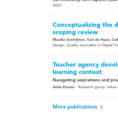
2023
Conceptualizing the d
scoping review
Maaike Severijnen, Yael de Haan, Co
Design, Quality Journalism in Digital Tr
Teacher agency devel
learning context
Navigating aspirations and pra
Anita Emans
Research group: Value-o
More publications