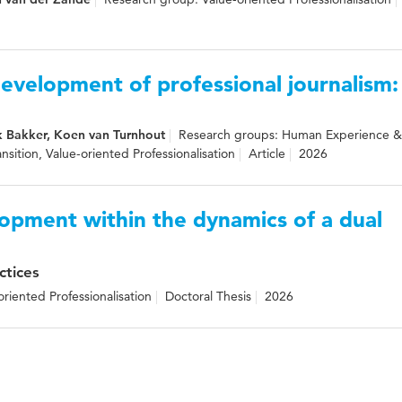
evelopment of professional journalism:
k Bakker, Koen van Turnhout
Research groups: Human Experience 
ansition, Value-oriented Professionalisation
Article
2026
opment within the dynamics of a dual
ctices
riented Professionalisation
Doctoral Thesis
2026