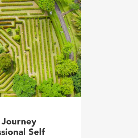
 Journey
sional Self