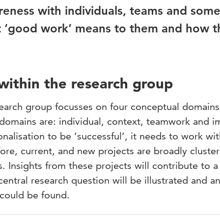
wareness with individuals, teams and som
at ‘good work’ means to them and how t
 within the research group
esearch group focusses on four conceptual domain
 domains are: individual, context, teamwork and i
nalisation to be ‘successful’, it needs to work wi
fore, current, and new projects are broadly cluster
 Insights from these projects will contribute to a
central research question will be illustrated and a
 could be found.