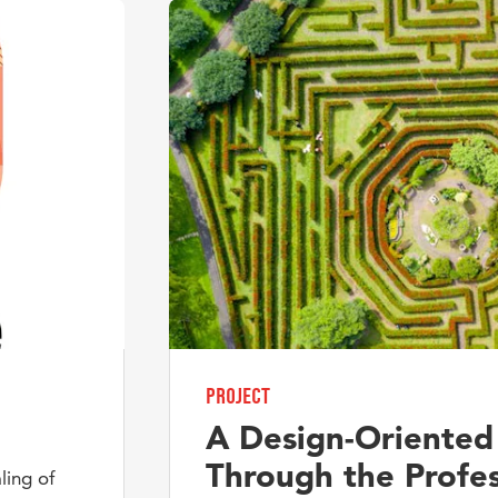
Project
A Design-Oriented
Through the Profes
ling of