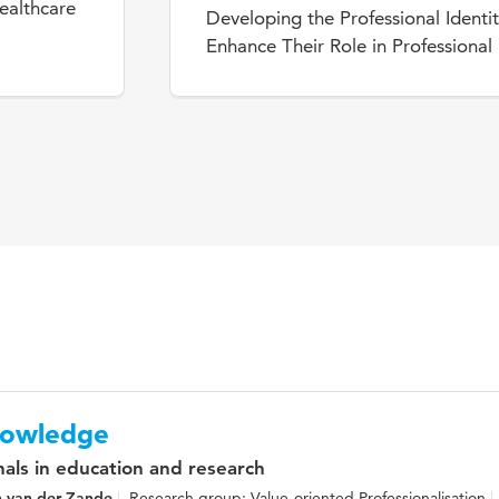
ealthcare
Developing the Professional Identit
Enhance Their Role in Professiona
knowledge
nals in education and research
n van der Zande
Research group: Value-oriented Professionalisation