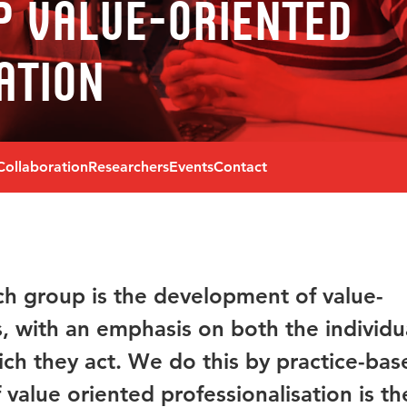
p Value-oriented
ation
Collaboration
Researchers
Events
Contact
ch group is the development of value-
s, with an emphasis on both the individu
ich they act. We do this by practice-bas
 value oriented professionalisation is th