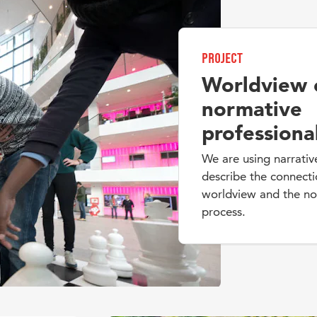
Project
Worldview 
normative
professiona
We are using narrativ
describe the connect
worldview and the nor
process.