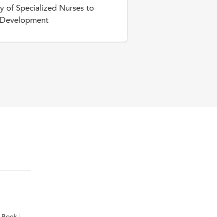
y of Specialized Nurses to
l Development
Book