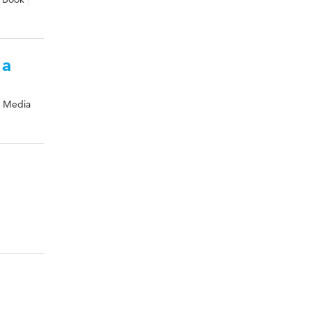
 a
& Media