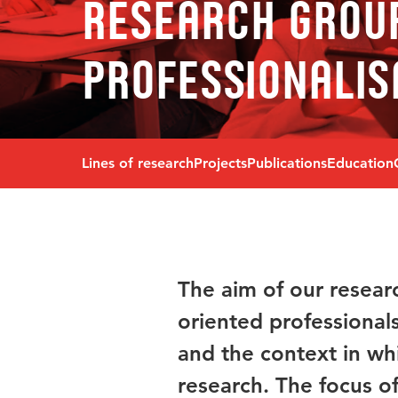
Research grou
Professionalis
Lines of research
Projects
Publications
Education
The aim of our resear
oriented professional
and the context in wh
research. The focus of