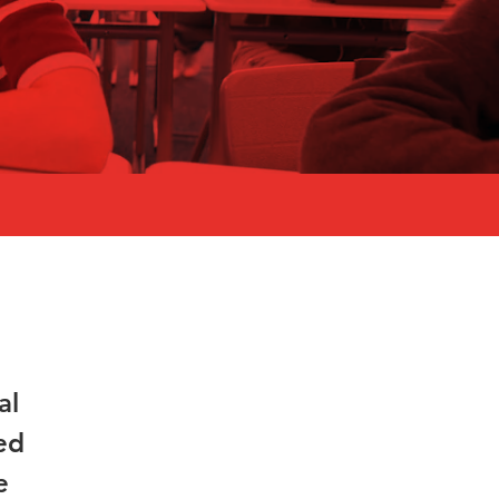
al
ed
e