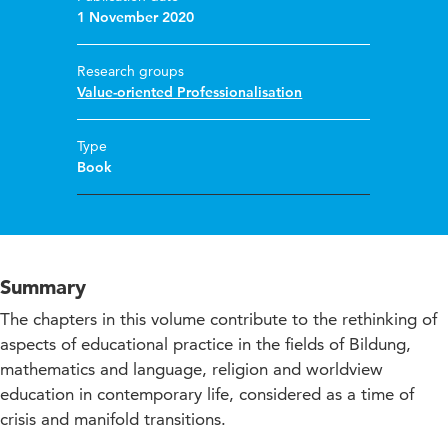
1 November 2020
Research groups
Value-oriented Professionalisation
Type
Book
Summary
The chapters in this volume contribute to the rethinking of
aspects of educational practice in the fields of Bildung,
mathematics and language, religion and worldview
education in contemporary life, considered as a time of
crisis and manifold transitions.