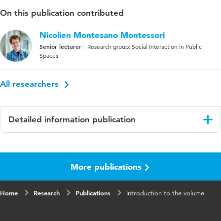
On this publication contributed
Nicolien Montesano Montessori
Senior lecturer
Research group: Social Interaction in Public
Spaces
All researchers
Detailed information publication
Language
English
More publications
Published
Montesano Montessori, N., & Lengkeek, G.
in
(Eds.). (2020). Opening up spaces for
meaningful engagement in educational praxis
Home
Research
Publications
Introduction to the volume
ISBN/ISSN
URN:ISBN:9789463012928