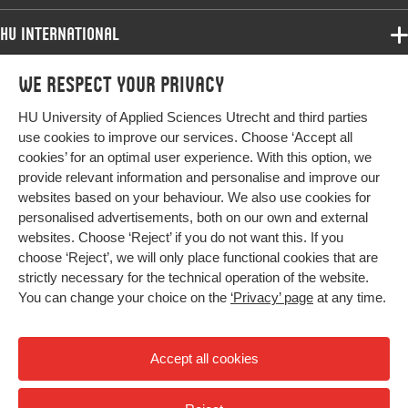
Key words
educational practice, Complexity
HU International
Page
7-18
Programmes
We respect your privacy
Programmes
range
Admissions
HU University of Applied Sciences Utrecht and third parties
Bachelor
More HU Sites
Study at HU
use cookies to improve our services. Choose ‘Accept all
Exchange
cookies’ for an optimal user experience. With this option, we
About HU
HU NL
provide relevant information and personalise and improve our
Master
websites based on your behaviour. We also use cookies for
Contact
Impact your future
HU Research
All programmes
personalised advertisements, both on our own and external
Newsletter
HU Collaboration
websites. Choose ‘Reject’ if you do not want this. If you
choose ‘Reject’, we will only place functional cookies that are
HU Library
strictly necessary for the technical operation of the website.
You can change your choice on the
‘Privacy’ page
at any time.
Colophon
Privacy
Accept all cookies
High contrast