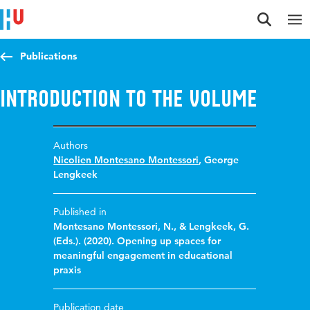
Jump to content
Jump to navigation
Jump to search
Publications
Introduction to the volume
Authors
Nicolien Montesano Montessori
,
George
Lengkeek
Published in
Montesano Montessori, N., & Lengkeek, G.
(Eds.). (2020). Opening up spaces for
meaningful engagement in educational
praxis
Publication date