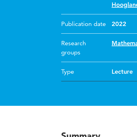
Hooglan
Publication date
2022
Research
Mathemat
groups
Type
Lecture
Summary