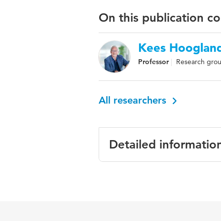
On this publication c
Kees Hooglan
Professor
Research grou
All researchers
Detailed informatio
Language
English
Key words
adult ma