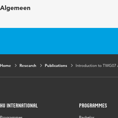
Algemeen
Home
Research
Publications
Introduction to TWG07 
HU International
Programmes
Programmes
Bachelor