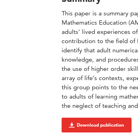
This paper is a summary p
Mathematics Education (AME
adults’ lived experiences 
contribution to the field o
identify that adult numeric
knowledge, and procedures t
the use of higher order ski
array of life’s contexts, e
this group points to the nee
to adults of learning mathe
the neglect of teaching and 
Download publication