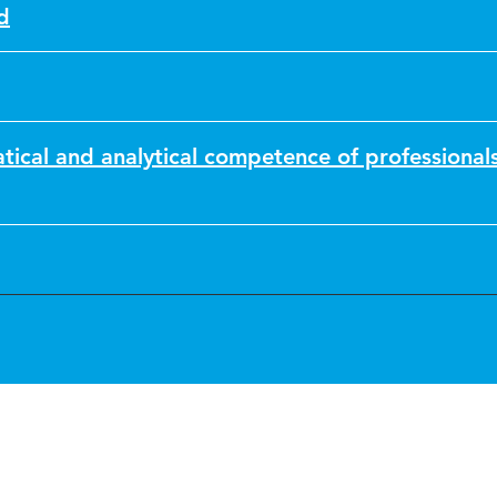
d
ical and analytical competence of professional