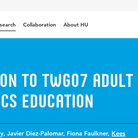
search
Collaboration
About HU
ion to TWG07 Adult
cs Education
ly
,
Javier Diez-Palomar
,
Fiona Faulkner
,
Kees