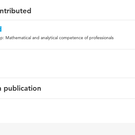
ontributed
d
p: Mathematical and analytical competence of professionals
n publication
thematics education, numeracy, PIAAC