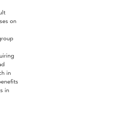
lt
ses on
 group
uiring
ad
ch in
benefits
s in