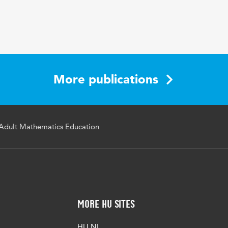
More publications
Adult Mathematics Education
More HU Sites
HU NL