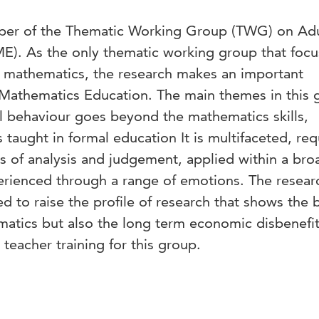
aper of the Thematic Working Group (TWG) on Adu
). As the only thematic working group that focu
of mathematics, the research makes an important
f Mathematics Education. The main themes in this
al behaviour goes beyond the mathematics skills,
aught in formal education It is multifaceted, req
lls of analysis and judgement, applied within a bro
xperienced through a range of emotions. The resear
d to raise the profile of research that shows the 
matics but also the long term economic disbenefit
teacher training for this group.