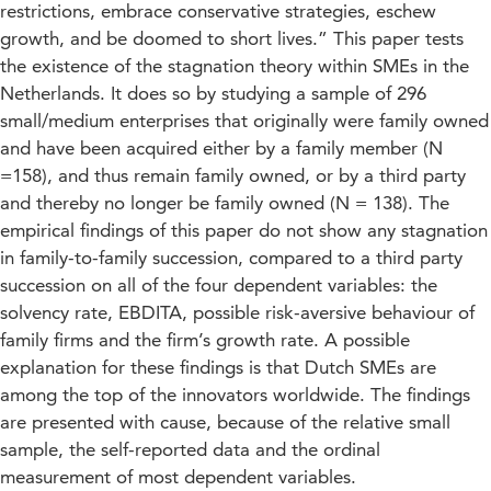
restrictions, embrace conservative strategies, eschew
growth, and be doomed to short lives.” This paper tests
the existence of the stagnation theory within SMEs in the
Netherlands. It does so by studying a sample of 296
small/medium enterprises that originally were family owned
and have been acquired either by a family member (N
=158), and thus remain family owned, or by a third party
and thereby no longer be family owned (N = 138). The
empirical findings of this paper do not show any stagnation
in family-to-family succession, compared to a third party
succession on all of the four dependent variables: the
solvency rate, EBDITA, possible risk-aversive behaviour of
family firms and the firm’s growth rate. A possible
explanation for these findings is that Dutch SMEs are
among the top of the innovators worldwide. The findings
are presented with cause, because of the relative small
sample, the self-reported data and the ordinal
measurement of most dependent variables.