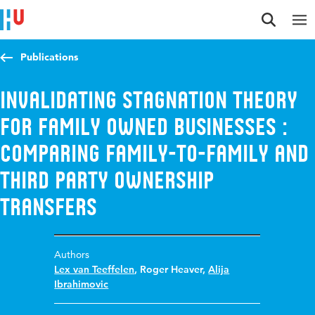
Jump to content
Jump to navigation
Jump to search
Publications
Invalidating stagnation theory
for family owned businesses :
comparing family-to-family and
third party ownership
transfers
Authors
Lex van Teeffelen
,
Roger Heaver
,
Alija
Ibrahimovic