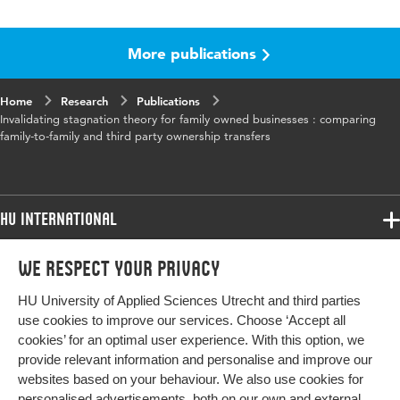
Language
English
More publications
Home
Research
Publications
Invalidating stagnation theory for family owned businesses : comparing
family-to-family and third party ownership transfers
HU International
Programmes
We respect your privacy
Programmes
Admissions
HU University of Applied Sciences Utrecht and third parties
Bachelor
More HU Sites
Study at HU
use cookies to improve our services. Choose ‘Accept all
Exchange
cookies’ for an optimal user experience. With this option, we
About HU
HU NL
provide relevant information and personalise and improve our
Master
websites based on your behaviour. We also use cookies for
Contact
Impact your future
HU Research
All programmes
personalised advertisements, both on our own and external