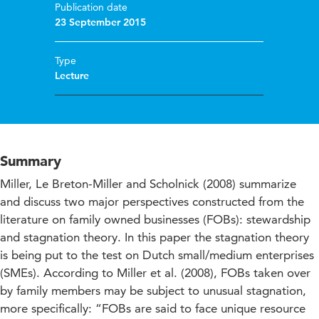
Publication date
23 September 2015
Type
Lecture
Summary
Miller, Le Breton-Miller and Scholnick (2008) summarize
and discuss two major perspectives constructed from the
literature on family owned businesses (FOBs): stewardship
and stagnation theory. In this paper the stagnation theory
is being put to the test on Dutch small/medium enterprises
(SMEs). According to Miller et al. (2008), FOBs taken over
by family members may be subject to unusual stagnation,
more specifically: “FOBs are said to face unique resource