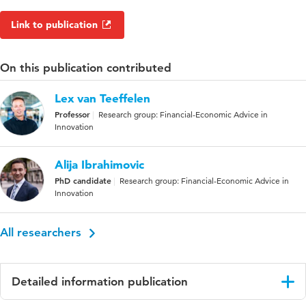
Link to publication
On this publication contributed
Lex van Teeffelen
Professor
Research group: Financial-Economic Advice in
Innovation
Alija Ibrahimovic
PhD candidate
Research group: Financial-Economic Advice in
Innovation
All researchers
Detailed information publication