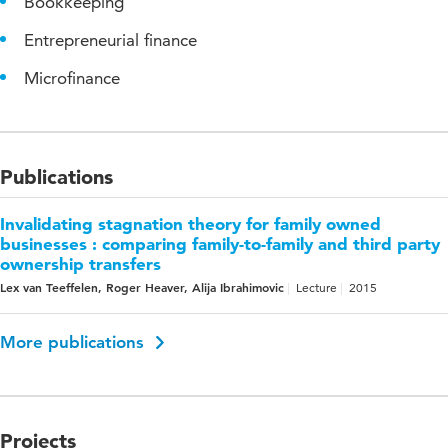
Bookkeeping
Entrepreneurial finance
Microfinance
Publications
Invalidating stagnation theory for family owned
businesses : comparing family-to-family and third party
ownership transfers
Lex van Teeffelen, Roger Heaver, Alija Ibrahimovic
Lecture
2015
More publications
Projects