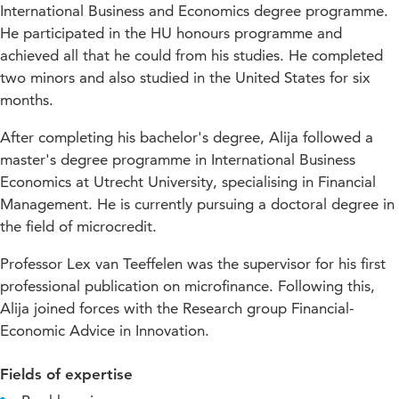
International Business and Economics degree programme.
He participated in the HU honours programme and
achieved all that he could from his studies. He completed
two minors and also studied in the United States for six
months.
After completing his bachelor's degree, Alija followed a
master's degree programme in International Business
Economics at Utrecht University, specialising in Financial
Management. He is currently pursuing a doctoral degree in
the field of microcredit.
Professor Lex van Teeffelen was the supervisor for his first
professional publication on microfinance. Following this,
Alija joined forces with the Research group Financial-
Economic Advice in Innovation.
Fields of expertise