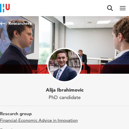
Jump to content
Jump to navigation
Jump to search
Researchers
Alija Ibrahimovic
PhD candidate
Research group
Financial-Economic Advice in Innovation