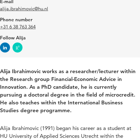
E-mail
alija.ibrahimovic@hu.nl
Phone number
+31 6 38 763 364
Follow Alija
Alija Ibrahimovic works as a researcher/lecturer within
the Research group Financial-Economic Advice in
Innovation. As a PhD candidate, he is currently
pursuing a doctoral degree in the field of microcredit.
He also teaches within the International Business
Studies degree programme.
Alija Ibrahimovic (1991) began his career as a student at
HU University of Applied Sciences Utrecht within the