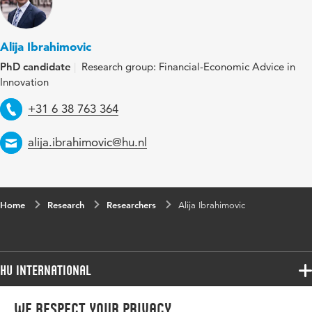
Alija Ibrahimovic
PhD candidate
Research group: Financial-Economic Advice in
Innovation
Telephone
+31 6 38 763 364
Email
alija.ibrahimovic@hu.nl
Home
Research
Researchers
Alija Ibrahimovic
HU International
Programmes
We respect your privacy
Programmes