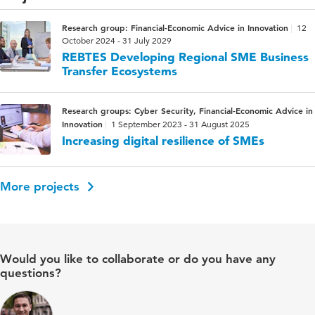
Research group: Financial-Economic Advice in Innovation
12
October 2024 - 31 July 2029
REBTES Developing Regional SME Business
Transfer Ecosystems
Research groups: Cyber Security, Financial-Economic Advice in
Innovation
1 September 2023 - 31 August 2025
Increasing digital resilience of SMEs
More projects
Would you like to collaborate or do you have any
questions?