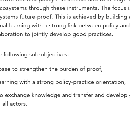
ecosystems through these instruments. The focus i
stems future-proof. This is achieved by building 
al learning with a strong link between policy and
laboration to jointly develop good practices.
e following sub-objectives:
base to strengthen the burden of proof,
learning with a strong policy-practice orientation,
to exchange knowledge and transfer and develop
 all actors.