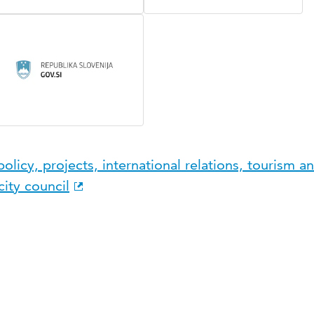
licy, projects, international relations, tourism an
ity council