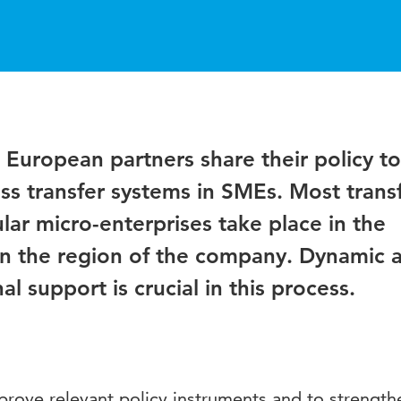
al European partners share their policy to
ss transfer systems in SMEs. Most trans
lar micro-enterprises take place in the
 in the region of the company. Dynamic 
l support is crucial in this process.
prove relevant policy instruments and to strength