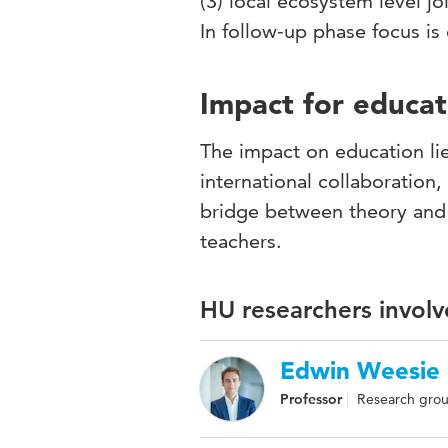
(3) local ecosystem level j
In follow-up phase focus i
Impact for educat
The impact on education li
international collaboration,
bridge between theory and 
teachers.
HU researchers involv
Edwin Weesie
Professor
Research grou