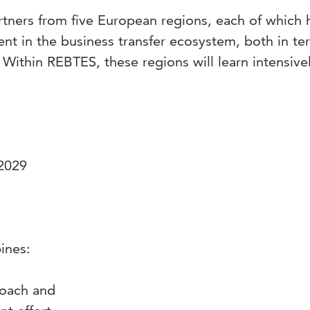
tners from five European regions, each of which 
ent in the business transfer ecosystem, both in te
Within REBTES, these regions will learn intensive
 2029
bines:
proach and