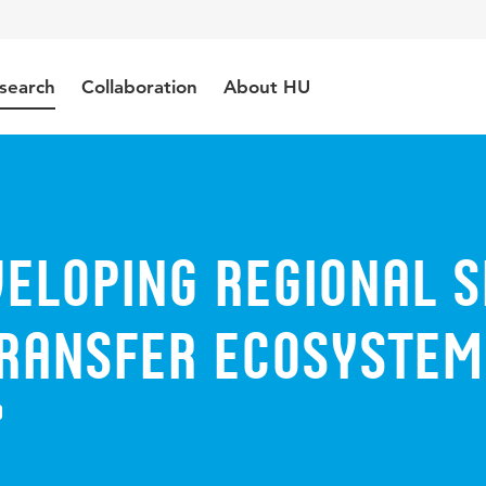
search
Collaboration
About HU
veloping Regional 
Transfer Ecosystem
9