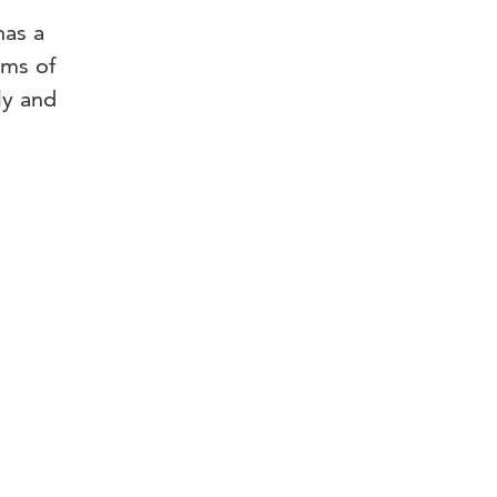
has a
rms of
ly and