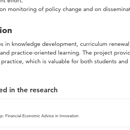
oint effort.
s on monitoring of policy change and on dissemin
ion
es in knowledge development, curriculum renewal
 and practice-oriented learning. The project provi
practice, which is valuable for both students and
ed in the research
p: Financial-Economic Advice in Innovation