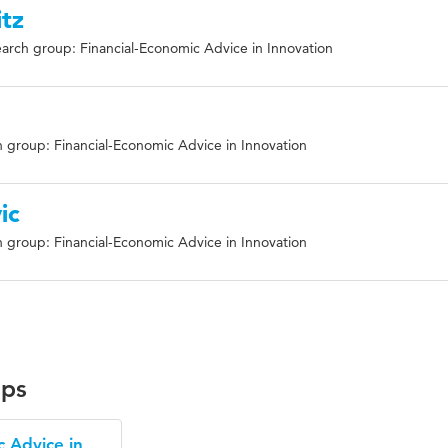
tz
arch group: Financial-Economic Advice in Innovation
 group: Financial-Economic Advice in Innovation
ic
 group: Financial-Economic Advice in Innovation
ups
c Advice in