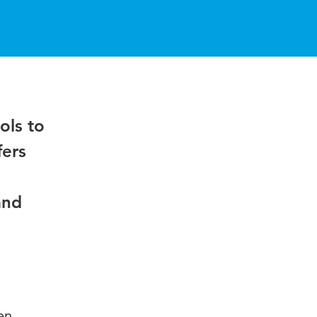
ols to
fers
and
en