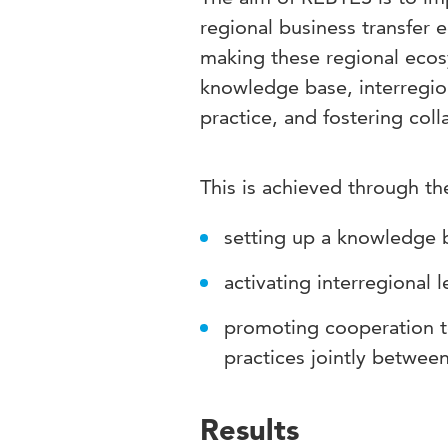
regional business transfer 
making these regional ecosy
knowledge base, interregion
practice, and fostering col
This is achieved through th
setting up a knowledge 
activating interregional 
promoting cooperation 
practices jointly between
Results