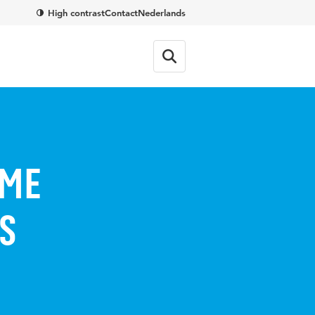
High contrast
Contact
Nederlands
SME
s