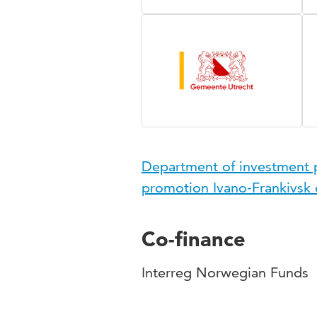
Department of investment po
promotion Ivano-Frankivsk c
Co-finance
Interreg Norwegian Funds