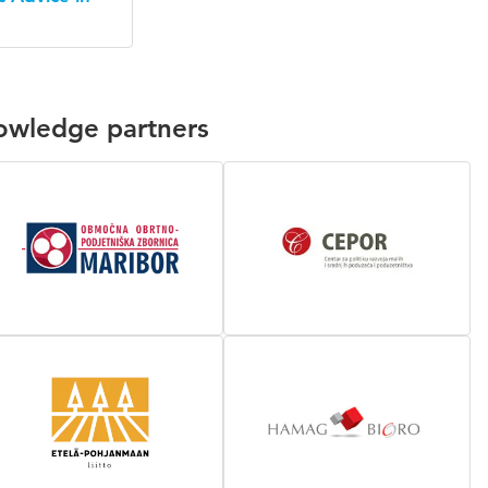
nowledge partners