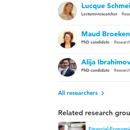
Lucque Schmei
Lecturer-researcher
Rese
Maud Broeken
PhD candidate
Research
Alija Ibrahimov
PhD candidate
Research
All researchers
Related research gro
Financial-Economi