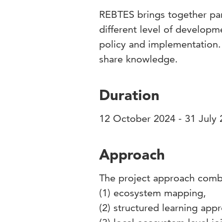
REBTES brings together par
different level of developm
policy and implementation. 
share knowledge.
Duration
12 October 2024 - 31 July
Approach
The project approach com
(1) ecosystem mapping,
(2) structured learning ap