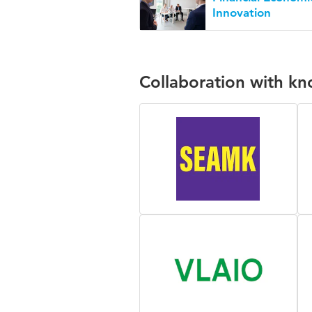
Innovation
Collaboration with k