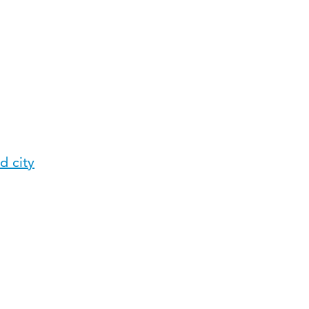
d city