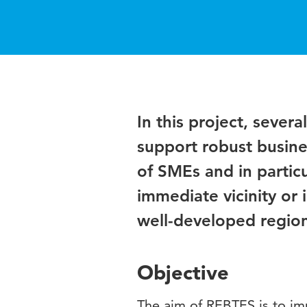
In this project, sever
support robust busine
of SMEs and in particu
immediate vicinity or
well-developed regiona
Objective
The aim of REBTES is to im