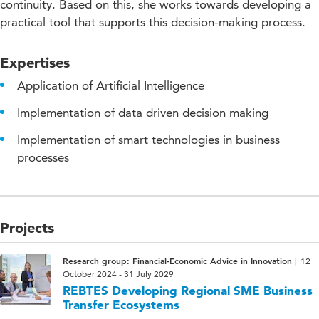
continuity. Based on this, she works towards developing a
practical tool that supports this decision-making process.
Expertises
Application of Artificial Intelligence
Implementation of data driven decision making
Implementation of smart technologies in business
processes
Projects
Research group: Financial-Economic Advice in Innovation
12
October 2024 - 31 July 2029
REBTES Developing Regional SME Business
Transfer Ecosystems