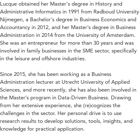
Lucque obtained her Master's degree in History and
Administrative Informatics in 1991 from Radboud University
Nijmegen, a Bachelor's degree in Business Economics and
Accountancy in 2012, and her Master’s degree in Business
Administration in 2014 from the University of Amsterdam.
She was an entrepreneur for more than 30 years and was
involved in family businesses in the SME sector, specifically
in the leisure and offshore industries.
Since 2015, she has been working as a Business
Administration lecturer at Utrecht University of Applied
Sciences, and more recently, she has also been involved in
the Master’s program in Data-Driven Business. Drawing
from her extensive experience, she (re)cognizes the
challenges in the sector. Her personal drive is to use
research results to develop solutions, tools, insights, and
knowledge for practical application.