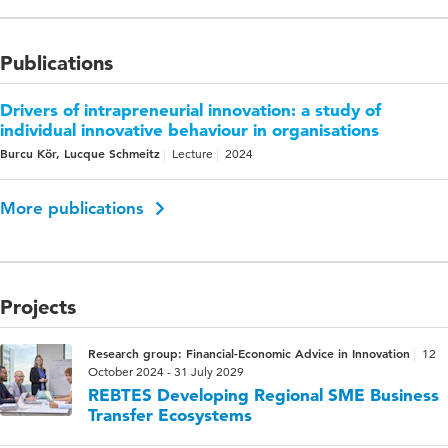
Publications
Drivers of intrapreneurial innovation: a study of
individual innovative behaviour in organisations
Burcu Kör, Lucque Schmeitz
Lecture
2024
More publications
Projects
Research group: Financial-Economic Advice in Innovation
12
October 2024 - 31 July 2029
REBTES Developing Regional SME Business
Transfer Ecosystems