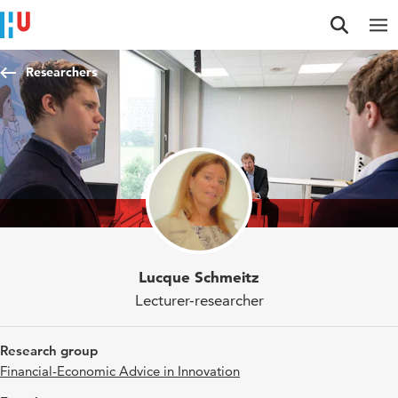
Jump to content
Jump to navigation
Jump to search
Researchers
Lucque Schmeitz
Lecturer-researcher
Research group
Financial-Economic Advice in Innovation