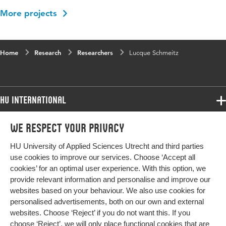
More projects
Home
Research
Researchers
Lucque Schmeitz
HU International
Programmes
We respect your privacy
Programmes
Admissions
HU University of Applied Sciences Utrecht and third parties
Bachelor
More HU Sites
Study at HU
use cookies to improve our services. Choose ‘Accept all
Exchange
cookies’ for an optimal user experience. With this option, we
About HU
HU NL
provide relevant information and personalise and improve our
Master
Contact
websites based on your behaviour. We also use cookies for
Impact your future
HU Research
All programmes
personalised advertisements, both on our own and external
Newsletter
HU Collaboration
websites. Choose ‘Reject’ if you do not want this. If you
choose ‘Reject’, we will only place functional cookies that are