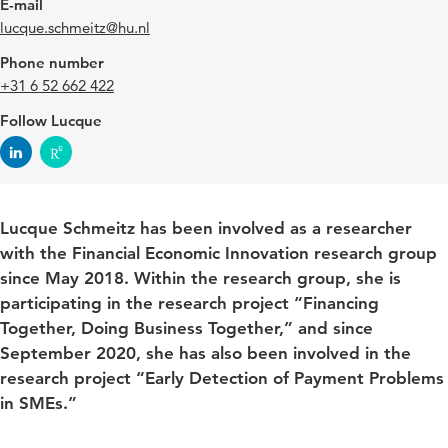
E-mail
lucque.schmeitz@hu.nl
Phone number
+31 6 52 662 422
Follow Lucque
Lucque Schmeitz has been involved as a researcher
with the Financial Economic Innovation research group
since May 2018. Within the research group, she is
participating in the research project “Financing
Together, Doing Business Together,” and since
September 2020, she has also been involved in the
research project “Early Detection of Payment Problems
in SMEs.”