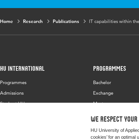
Home
Research
Publications
IT capabilities within th
HU International
Programmes
Programmes
Bachelor
Admissions
Exchange
Study at HU
Master
About HU
All programmes
We respect your
Contact
HU University of Applie
Newsletter
cookies’ for an optimal 