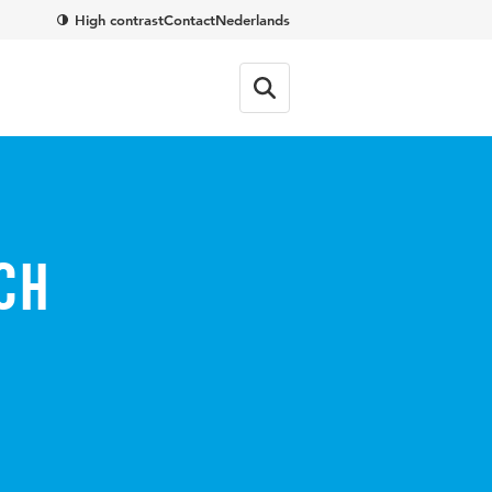
High contrast
Contact
Nederlands
ch