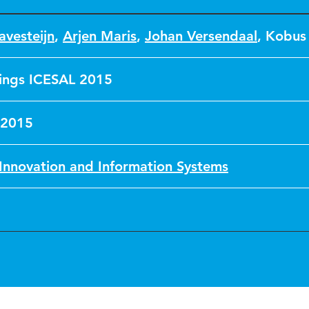
avesteijn
,
Arjen Maris
,
Johan Versendaal
,
Kobus
ings ICESAL 2015
 2015
Innovation and Information Systems