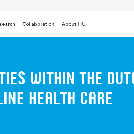
search
Collaboration
About HU
ities within the Dut
line health care