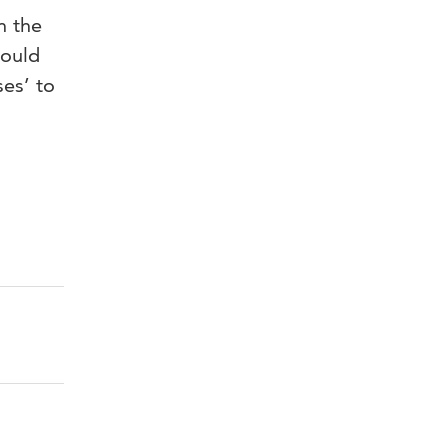
n the
hould
ses’ to