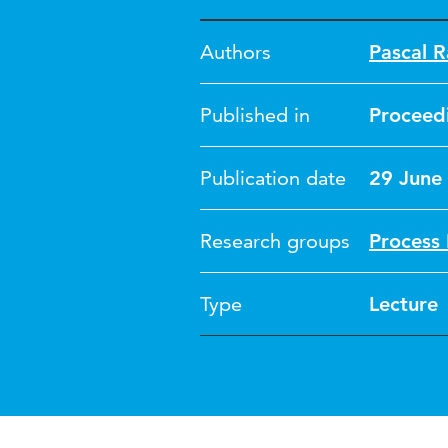
Authors
Pascal R
Published in
Proceed
Publication date
29 June
Research groups
Process 
Type
Lecture