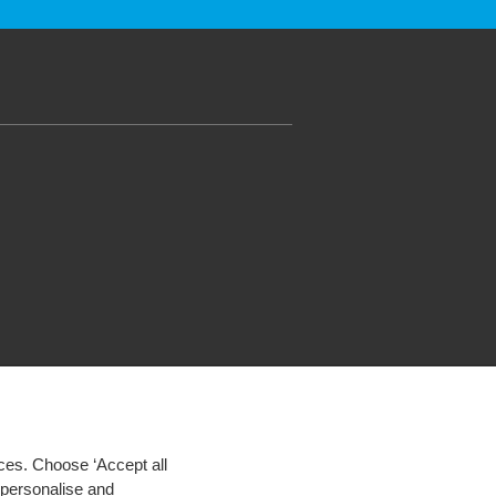
ces. Choose ‘Accept all
d personalise and