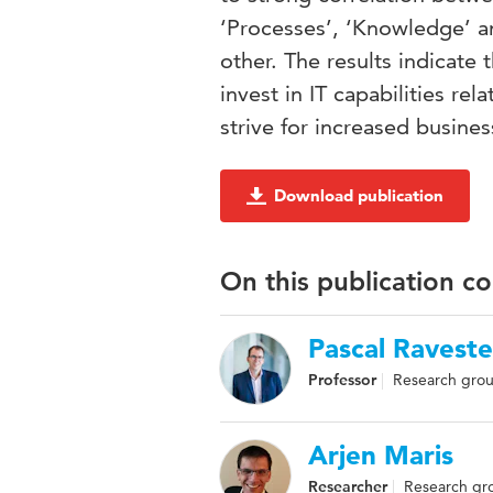
‘Processes’, ‘Knowledge’ a
other. The results indicate 
invest in IT capabilities re
strive for increased busines
Download publication
On this publication c
Pascal Raveste
Professor
Research grou
Arjen Maris
Researcher
Research gro