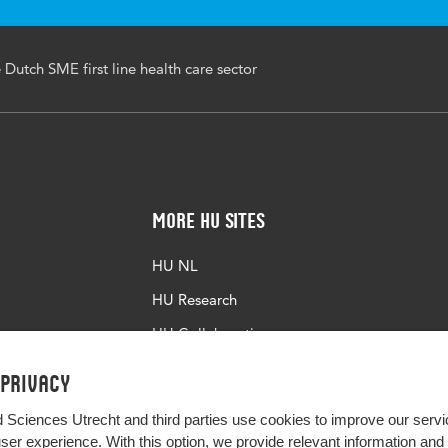
e Dutch SME first line health care sector
More HU Sites
HU NL
HU Research
HU Collaboration
HU Library
 privacy
d Sciences Utrecht and third parties use cookies to improve our servi
user experience. With this option, we provide relevant information an