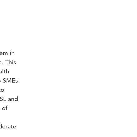
hem in
. This
alth
do SMEs
to
ASL and
 of
derate