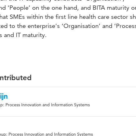
nd ‘People’ on the one hand, and BITA maturity o
that SMEs within the first line health care sector s
lated to the enterprise's ‘Organisation’ and ‘Proces
s and IT maturity.
ontributed
ijn
p: Process Innovation and Information Systems
up: Process Innovation and Information Systems