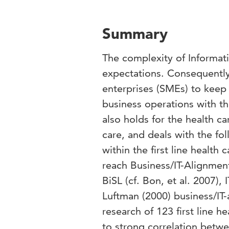
Summary
The complexity of Informati
expectations. Consequently 
enterprises (SMEs) to keep 
business operations with th
also holds for the health car
care, and deals with the fo
within the first line health
reach Business/IT-Alignment
BiSL (cf. Bon, et al. 2007),
Luftman (2000) business/IT
research of 123 first line 
to strong correlation betwe