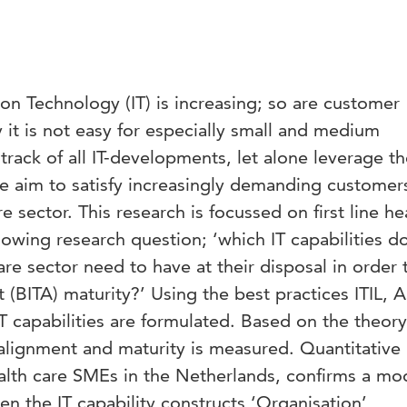
on Technology (IT) is increasing; so are customer
it is not easy for especially small and medium
track of all IT-developments, let alone leverage t
e aim to satisfy increasingly demanding customers
e sector. This research is focussed on first line he
llowing research question; ‘which IT capabilities 
 care sector need to have at their disposal in order 
 (BITA) maturity?’ Using the best practices ITIL, 
 IT capabilities are formulated. Based on the theory
-alignment and maturity is measured. Quantitative
health care SMEs in the Netherlands, confirms a mo
en the IT capability constructs ‘Organisation’,