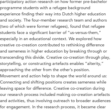
participatory action research on how former pre‐bachelor
programme students with a refugee background
experience finding their way into Dutch higher education
and society. The four‐member research team and authors
(two of which were former refugees), found that refugee
students face a significant barrier of “us‐versus‐them,”
especially in an educational context. We explored how
creative co‐creation contributed to rethinking difference
and sameness in higher education by breaking through or
transcending this divide. Creative co‐creation through play,
storytelling, or constructing artefacts enables “alterity,”
approaching the other from the other’s position.
Movement and action help to shape the world around us:
Connecting and shifting positions creates sameness while
leaving space for difference. Creative co‐creation during
our research process included making co‐creation artefacts
and activities, thus involving outreach to broader audiences
for engagement. In the research process, it became clear