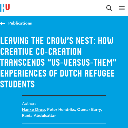
Jump to content
Jump to navigation
Jump to search
Publications
Leaving the Crow’s Nest: How
Creative Co‐Creation
Transcends “Us‐Versus‐Them”
Experiences of Dutch Refugee
Students
Authors
Hanke Drop
,
Peter Hendriks
,
Oumar Barry
,
Rania Abdulsattar