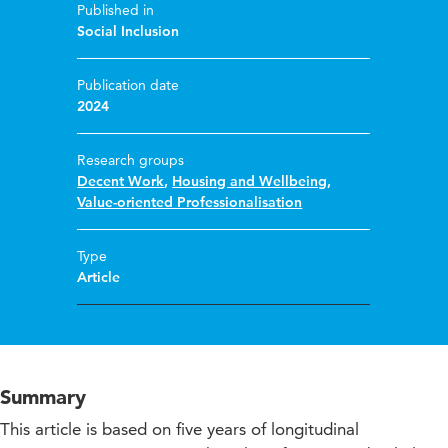
Published in
Social Inclusion
Publication date
2024
Research groups
Decent Work
,
Housing and Wellbeing
,
Value-oriented Professionalisation
Type
Article
Summary
This article is based on five years of longitudinal