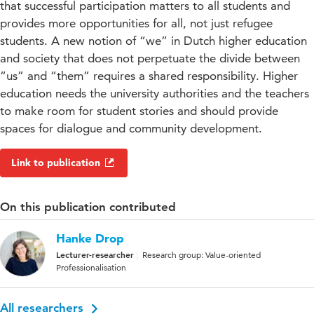
that successful participation matters to all students and
provides more opportunities for all, not just refugee
students. A new notion of “we” in Dutch higher education
and society that does not perpetuate the divide between
“us” and “them” requires a shared responsibility. Higher
education needs the university authorities and the teachers
to make room for student stories and should provide
spaces for dialogue and community development.
Link to publication
On this publication contributed
Hanke Drop
Lecturer-researcher
Research group: Value-oriented
Professionalisation
All researchers