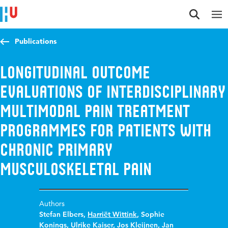
Jump to content
Jump to navigation
Jump to search
Publications
Longitudinal outcome
evaluations of Interdisciplinary
Multimodal Pain Treatment
programmes for patients with
chronic primary
musculoskeletal pain
Authors
Stefan Elbers
,
Harriët Wittink
,
Sophie
Konings
,
Ulrike Kaiser
,
Jos Kleijnen
,
Jan