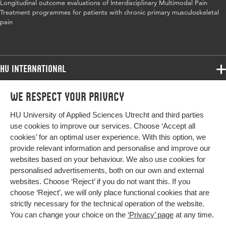
Longitudinal outcome evaluations of Interdisciplinary Multimodal Pain
Digital Object
10.1002/ejp.1875
Treatment programmes for patients with chronic primary musculoskeletal
Identifier
pain
Page range
310-335
HU International
Programmes
We respect your privacy
Programmes
Admissions
HU University of Applied Sciences Utrecht and third parties
Bachelor
More HU Sites
Study at HU
use cookies to improve our services. Choose ‘Accept all
Exchange
cookies’ for an optimal user experience. With this option, we
About HU
HU NL
provide relevant information and personalise and improve our
Master
websites based on your behaviour. We also use cookies for
Contact
Impact your future
HU Research
All programmes
personalised advertisements, both on our own and external
Newsletter
HU Collaboration
websites. Choose ‘Reject’ if you do not want this. If you
choose ‘Reject’, we will only place functional cookies that are
HU Library
strictly necessary for the technical operation of the website.
You can change your choice on the
‘Privacy’ page
at any time.
Colophon