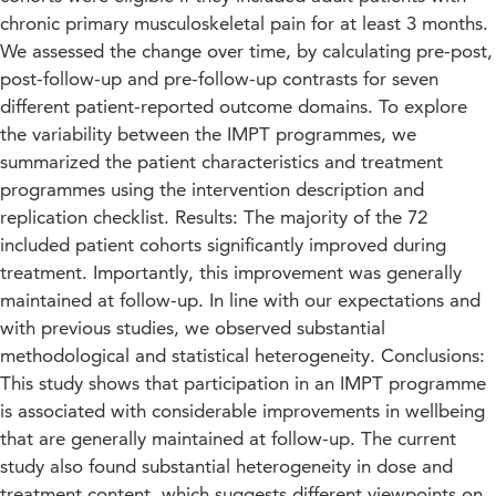
chronic primary musculoskeletal pain for at least 3 months.
We assessed the change over time, by calculating pre-post,
post-follow-up and pre-follow-up contrasts for seven
different patient-reported outcome domains. To explore
the variability between the IMPT programmes, we
summarized the patient characteristics and treatment
programmes using the intervention description and
replication checklist. Results: The majority of the 72
included patient cohorts significantly improved during
treatment. Importantly, this improvement was generally
maintained at follow-up. In line with our expectations and
with previous studies, we observed substantial
methodological and statistical heterogeneity. Conclusions:
This study shows that participation in an IMPT programme
is associated with considerable improvements in wellbeing
that are generally maintained at follow-up. The current
study also found substantial heterogeneity in dose and
treatment content, which suggests different viewpoints on