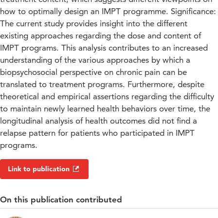
how to optimally design an IMPT programme. Significance:
The current study provides insight into the different
existing approaches regarding the dose and content of
IMPT programs. This analysis contributes to an increased
understanding of the various approaches by which a
biopsychosocial perspective on chronic pain can be
translated to treatment programs. Furthermore, despite
theoretical and empirical assertions regarding the difficulty
to maintain newly learned health behaviors over time, the
longitudinal analysis of health outcomes did not find a
relapse pattern for patients who participated in IMPT
programs.
Link to publication
On this publication contributed