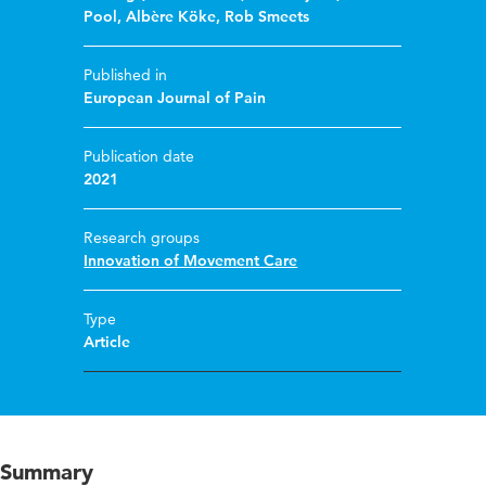
Pool
,
Albère Köke
,
Rob Smeets
Published in
European Journal of Pain
Publication date
2021
Research groups
Innovation of Movement Care
Type
Article
Summary