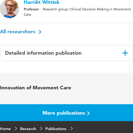
Harriët Wittink
Professor
Research group: Clinical Decision Making in Movement
Care
All researchers
Detailed information publication
Language
English
Published in
European Journal of Pain
Innovation of Movement Care
Year and
26 2
volume
More publications
Key words
chronic musculoskeletal pain, pain
treatment, systematic review
Home
Research
Publications