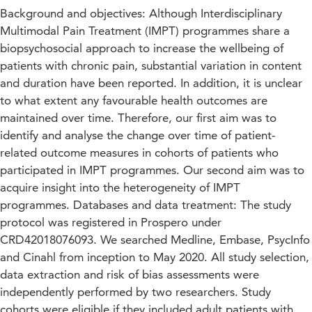
Background and objectives: Although Interdisciplinary
Multimodal Pain Treatment (IMPT) programmes share a
biopsychosocial approach to increase the wellbeing of
patients with chronic pain, substantial variation in content
and duration have been reported. In addition, it is unclear
to what extent any favourable health outcomes are
maintained over time. Therefore, our first aim was to
identify and analyse the change over time of patient-
related outcome measures in cohorts of patients who
participated in IMPT programmes. Our second aim was to
acquire insight into the heterogeneity of IMPT
programmes. Databases and data treatment: The study
protocol was registered in Prospero under
CRD42018076093. We searched Medline, Embase, PsycInfo
and Cinahl from inception to May 2020. All study selection,
data extraction and risk of bias assessments were
independently performed by two researchers. Study
cohorts were eligible if they included adult patients with