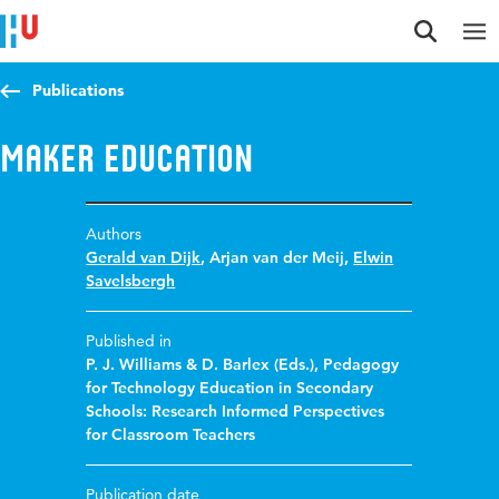
Jump to content
Jump to navigation
Jump to search
Publications
Maker Education
Authors
Gerald van Dijk
,
Arjan van der Meij
,
Elwin
Savelsbergh
Published in
P. J. Williams & D. Barlex (Eds.), Pedagogy
for Technology Education in Secondary
Schools: Research Informed Perspectives
for Classroom Teachers
Publication date