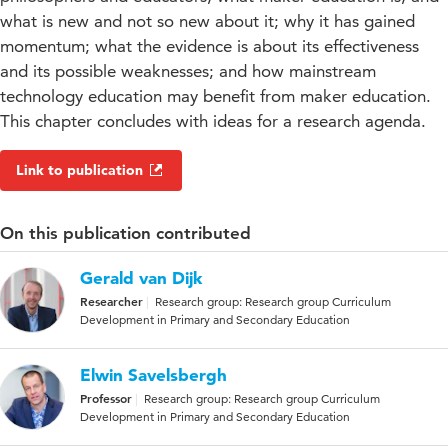
what is new and not so new about it; why it has gained
momentum; what the evidence is about its effectiveness
and its possible weaknesses; and how mainstream
technology education may benefit from maker education.
This chapter concludes with ideas for a research agenda.
Link to publication
On this publication contributed
Gerald van Dijk
Researcher
Research group: Research group Curriculum
Development in Primary and Secondary Education
Elwin Savelsbergh
Professor
Research group: Research group Curriculum
Development in Primary and Secondary Education