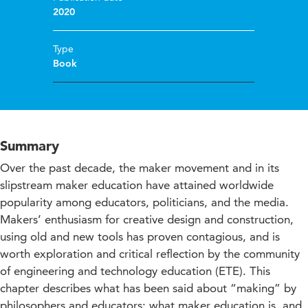
2020
Type
Book
Summary
Over the past decade, the maker movement and in its
slipstream maker education have attained worldwide
popularity among educators, politicians, and the media.
Makers’ enthusiasm for creative design and construction,
using old and new tools has proven contagious, and is
worth exploration and critical reflection by the community
of engineering and technology education (ETE). This
chapter describes what has been said about “making” by
philosophers and educators; what maker education is, and