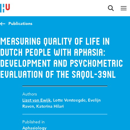
Jump to content
Jump to navigation
Jump to search
Publications
Measuring quality of life in
Dutch people with aphasia:
development and psychometric
evaluation of the SAQOL-39NL
Authors
Lizet van Ewijk
,
Lotte Versteegde
,
Evelijn
Raven
,
Katerina Hilari
Published in
Aphasiology