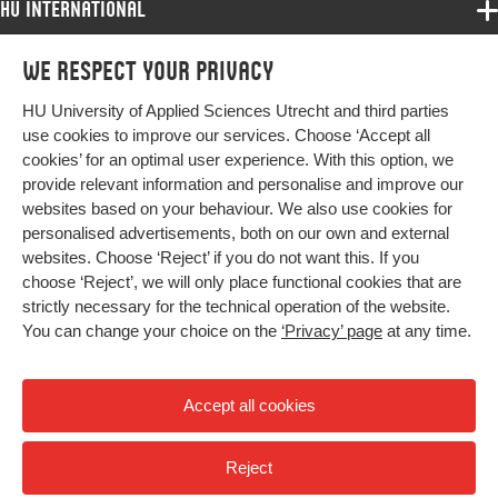
HU International
Programmes
We respect your privacy
Programmes
Admissions
HU University of Applied Sciences Utrecht and third parties
Bachelor
More HU Sites
Study at HU
use cookies to improve our services. Choose ‘Accept all
Exchange
cookies’ for an optimal user experience. With this option, we
About HU
HU NL
provide relevant information and personalise and improve our
Master
websites based on your behaviour. We also use cookies for
Contact
Impact your future
HU Research
All programmes
personalised advertisements, both on our own and external
Newsletter
HU Collaboration
websites. Choose ‘Reject’ if you do not want this. If you
choose ‘Reject’, we will only place functional cookies that are
HU Library
strictly necessary for the technical operation of the website.
You can change your choice on the
‘Privacy’ page
at any time.
Colophon
Privacy
Accept all cookies
High contrast
Reject
© 2026 Hogeschool Utrecht