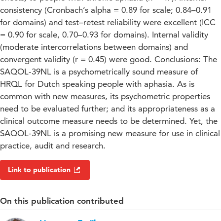
consistency (Cronbach’s alpha = 0.89 for scale; 0.84–0.91
for domains) and test–retest reliability were excellent (ICC
= 0.90 for scale, 0.70–0.93 for domains). Internal validity
(moderate intercorrelations between domains) and
convergent validity (r = 0.45) were good. Conclusions: The
SAQOL-39NL is a psychometrically sound measure of
HRQL for Dutch speaking people with aphasia. As is
common with new measures, its psychometric properties
need to be evaluated further; and its appropriateness as a
clinical outcome measure needs to be determined. Yet, the
SAQOL-39NL is a promising new measure for use in clinical
practice, audit and research.
Link to publication
On this publication contributed