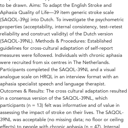
to be drawn. Aims: To adapt the English Stroke and
Aphasia Quality of Life—39 item generic stroke scale
(SAQOL-39g) into Dutch. To investigate the psychometric
properties (acceptability, internal consistency, test–retest
reliability and construct validity) of the Dutch version
(SAQOL-39NL). Methods & Procedures: Established
guidelines for cross-cultural adaptation of self-report
measures were followed. Individuals with chronic aphasia
were recruited from six centres in The Netherlands.
Participants completed the SAQOL-39NL and a visual
analogue scale on HRQL in an interview format with an
aphasia specialist speech and language therapist.
Outcomes & Results: The cross cultural adaptation resulted
in a consensus version of the SAQOL-39NL, which
participants (n = 13) felt was informative and of value in
assessing the impact of stroke on their lives. The SAQOL-
39NL was acceptable (no missing data; no floor or ceiling
effects) to people with chronic aphasia (n = 47). Internal