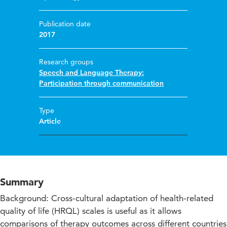
Publication date
2017
Research groups
Speech and Language Therapy:
Participation through communication
Type
Article
Summary
Background: Cross-cultural adaptation of health-related
quality of life (HRQL) scales is useful as it allows
comparisons of therapy outcomes across different countries