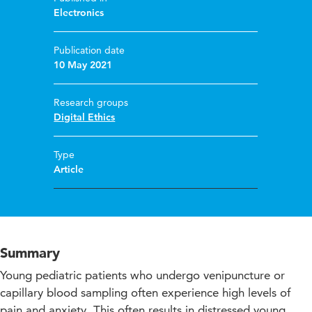
Electronics
Publication date
10 May 2021
Research groups
Digital Ethics
Type
Article
Summary
Young pediatric patients who undergo venipuncture or
capillary blood sampling often experience high levels of
pain and anxiety. This often results in distressed young