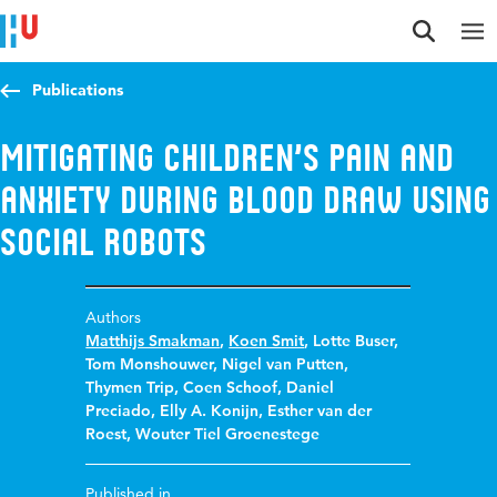
Jump to content
Jump to navigation
Jump to search
Publications
Mitigating Children’s Pain and
Anxiety during Blood Draw Using
Social Robots
Authors
Matthijs Smakman
,
Koen Smit
,
Lotte Buser
,
Tom Monshouwer
,
Nigel van Putten
,
Thymen Trip
,
Coen Schoof
,
Daniel
Preciado
,
Elly A. Konijn
,
Esther van der
Roest
,
Wouter Tiel Groenestege
Published in