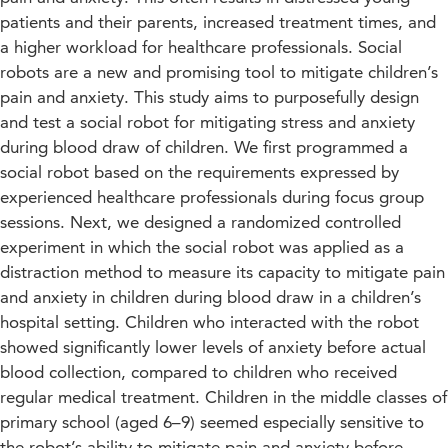
patients and their parents, increased treatment times, and
a higher workload for healthcare professionals. Social
robots are a new and promising tool to mitigate children’s
pain and anxiety. This study aims to purposefully design
and test a social robot for mitigating stress and anxiety
during blood draw of children. We first programmed a
social robot based on the requirements expressed by
experienced healthcare professionals during focus group
sessions. Next, we designed a randomized controlled
experiment in which the social robot was applied as a
distraction method to measure its capacity to mitigate pain
and anxiety in children during blood draw in a children’s
hospital setting. Children who interacted with the robot
showed significantly lower levels of anxiety before actual
blood collection, compared to children who received
regular medical treatment. Children in the middle classes of
primary school (aged 6–9) seemed especially sensitive to
the robot’s ability to mitigate pain and anxiety before