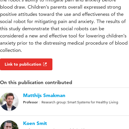
blood draw. Children’s parents overall expressed strong
positive attitudes toward the use and effectiveness of the
social robot for mitigating pain and anxiety. The results of
this study demonstrate that social robots can be
considered a new and effective tool for lowering children’s
anxiety prior to the distressing medical procedure of blood
collection.
Link to publication
On this publication contributed
Matthijs Smakman
Professor
Research group: Smart Systems for Healthy Living
Koen Smit