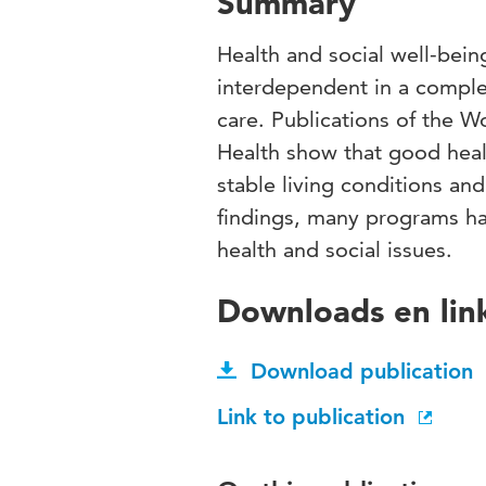
Summary
Health and social well-bei
interdependent in a complex
care. Publications of the W
Health show that good hea
stable living conditions an
findings, many programs ha
health and social issues.
Downloads en lin
Download publication
Link to publication