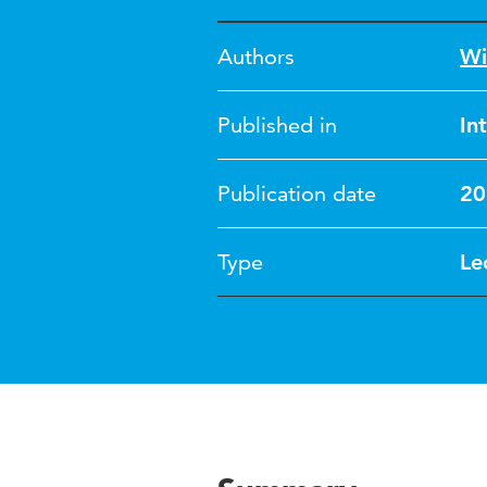
Authors
Wi
Published in
In
Publication date
20
Type
Le