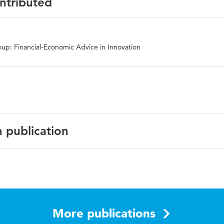
ontributed
up: Financial-Economic Advice in Innovation
n publication
sh
national Journal of Integrated Care
More publications