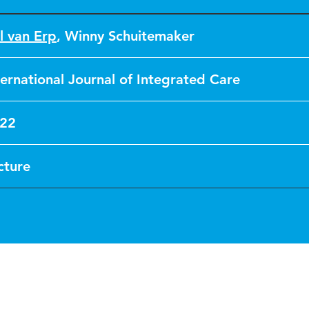
l van Erp
,
Winny Schuitemaker
ternational Journal of Integrated Care
22
cture