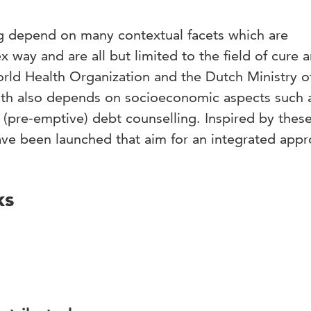
ng depend on many contextual facets which are
 way and are all but limited to the field of cure 
orld Health Organization and the Dutch Ministry o
lth also depends on socioeconomic aspects such 
d (pre-emptive) debt counselling. Inspired by thes
ve been launched that aim for an integrated appr
ks