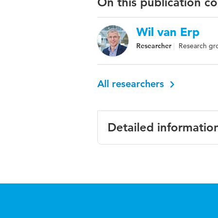
On this publication c
Wil van Erp
Researcher
Research gro
All researchers
Detailed informatio
Language
Engli
Published in
Inter
Year and volume
22 3