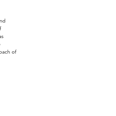
and
f
as
e
oach of