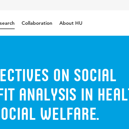
search
Collaboration
About HU
ectives on social
it analysis in heal
ocial welfare.