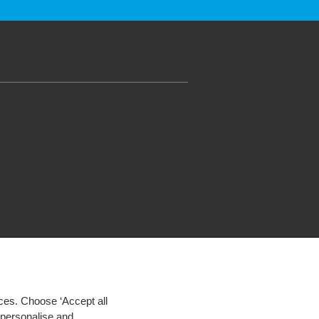
ces. Choose ‘Accept all
d personalise and