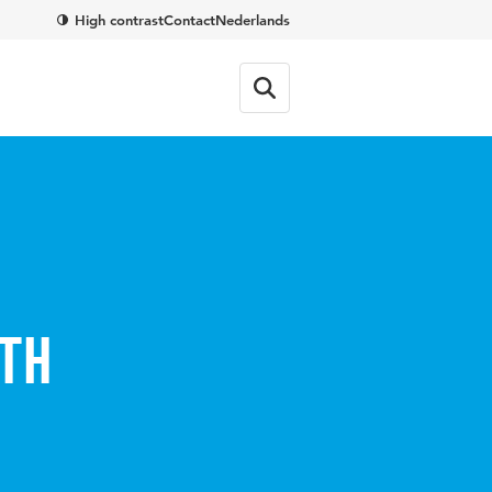
High contrast
Contact
Nederlands
th