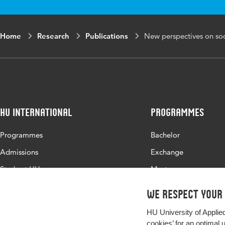
Key words
socio
benef
Home
Research
Publications
New perspectives on soci
Digital Object
10.53
Identifier
HU International
Programmes
Programmes
Bachelor
Admissions
Exchange
Study at HU
Master
About HU
All programmes
We respect your
Contact
HU University of Applie
Newsletter
cookies’ for an optimal 