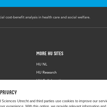
economic aspects, social welfare, health issues, social cost
it analyses
al cost-benefit analysis in health care and social welfare.
34/ijic.ICIC22017
More HU Sites
HU NL
HU Research
HU Collaboration
HU Library
 privacy
d Sciences Utrecht and third parties use cookies to improve our servi
user experience. With this option, we provide relevant information an