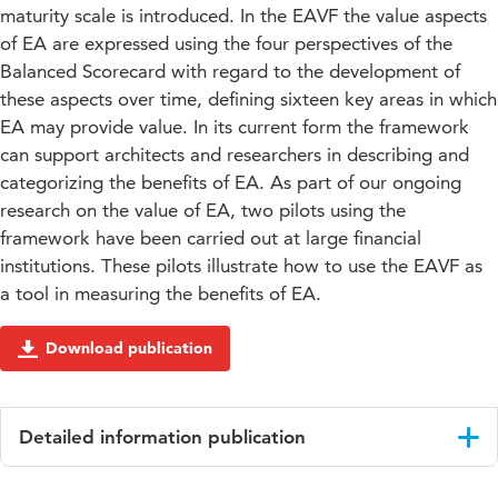
maturity scale is introduced. In the EAVF the value aspects
of EA are expressed using the four perspectives of the
Balanced Scorecard with regard to the development of
these aspects over time, defining sixteen key areas in which
EA may provide value. In its current form the framework
can support architects and researchers in describing and
categorizing the benefits of EA. As part of our ongoing
research on the value of EA, two pilots using the
framework have been carried out at large financial
institutions. These pilots illustrate how to use the EAVF as
a tool in measuring the benefits of EA.
Download publication
Detailed information publication
Language
English