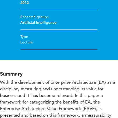
2012
Research groups
Artificial Intelligence
Type
Lecture
Summary
With the development of Enterprise Architecture (EA) as a
discipline, measuring and understanding its value for
business and IT has become relevant. In this paper a
framework for categorizing the benefits of EA, the
Enterprise Architecture Value Framework (EAVF), is
presented and based on this framework, a measurability