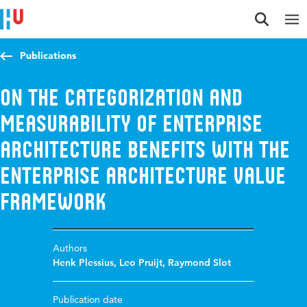
Jump to content
Jump to navigation
Jump to search
Publications
On the Categorization and
Measurability of Enterprise
Architecture Benefits with the
Enterprise Architecture Value
Framework
Authors
Henk Plessius
,
Leo Pruijt
,
Raymond Slot
Publication date