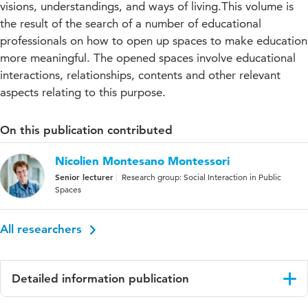
visions, understandings, and ways of living.This volume is
the result of the search of a number of educational
professionals on how to open up spaces to make education
more meaningful. The opened spaces involve educational
interactions, relationships, contents and other relevant
aspects relating to this purpose.
On this publication contributed
Nicolien Montesano Montessori
Senior lecturer
Research group: Social Interaction in Public
Spaces
All researchers
Detailed information publication