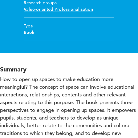
Research groups
Value-oriented Professionalisation
Type
Book
Summary
How to open up spaces to make education more
meaningful? The concept of space can involve educational
interactions, relationships, contents and other relevant
aspects relating to this purpose. The book presents three
perspectives to engage in opening up spaces. It empowers
pupils, students, and teachers to develop as unique
individuals, better relate to the communities and cultural
traditions to which they belong, and to develop new