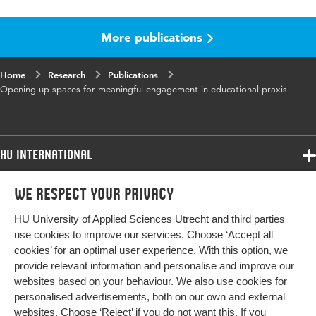
Language
English
More publications
ISBN/ISSN
URN:ISBN:9789463012928
Key words
educational praxis , normative
Home
Research
Publications
professionalism
Opening up spaces for meaningful engagement in educational praxis
HU International
Programmes
We respect your privacy
Programmes
Admissions
HU University of Applied Sciences Utrecht and third parties
Bachelor
More HU Sites
Study at HU
use cookies to improve our services. Choose ‘Accept all
Exchange
cookies’ for an optimal user experience. With this option, we
About HU
HU NL
provide relevant information and personalise and improve our
Master
websites based on your behaviour. We also use cookies for
Contact
Impact your future
HU Research
All programmes
personalised advertisements, both on our own and external
Newsletter
HU Collaboration
websites. Choose ‘Reject’ if you do not want this. If you