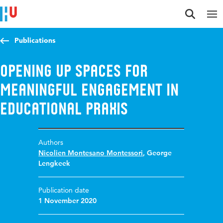
Jump to content
Jump to navigation
Jump to search
Publications
Opening up spaces for
meaningful engagement in
educational praxis
Authors
Nicolien Montesano Montessori
,
George
Lengkeek
Publication date
1 November 2020