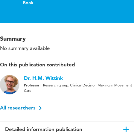
Book
Summary
No summary available
On this publication contributed
Dr. H.M. Wittink
Professor
Research group: Clinical Decision Making in Movement
Care
All researchers
Detailed information publication