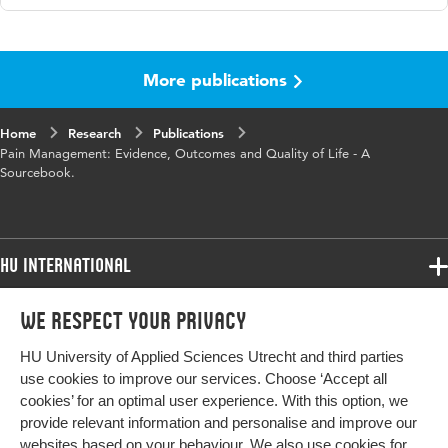
Language
English
More publications
Home
Research
Publications
Pain Management: Evidence, Outcomes and Quality of Life - A
Sourcebook.
HU International
Programmes
We respect your privacy
Programmes
Admissions
HU University of Applied Sciences Utrecht and third parties
Bachelor
More HU Sites
Study at HU
use cookies to improve our services. Choose ‘Accept all
Exchange
cookies’ for an optimal user experience. With this option, we
About HU
HU NL
provide relevant information and personalise and improve our
Master
websites based on your behaviour. We also use cookies for
Contact