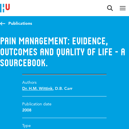
Jump to content
Jump to navigation
Jump to search
Publications
Pain Management: Evidence,
Outcomes and Quality of Life - A
Sourcebook.
Authors
Dr. H.M. Wittink
,
D.B. Carr
Publication date
2008
Type