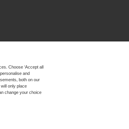
ces. Choose ‘Accept all
d personalise and
isements, both on our
will only place
 can change your choice
igh contrast
© 2026 Hogeschool Utrecht