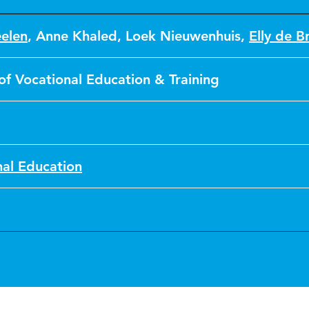
eelen
,
Anne Khaled
,
Loek Nieuwenhuis
,
Elly de Br
of Vocational Education & Training
nal Education