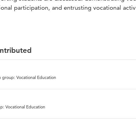
ional participation, and entrusting vocational activi
ontributed
 group: Vocational Education
p: Vocational Education