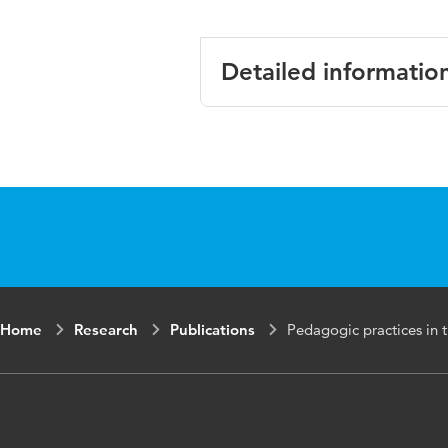
Detailed informatio
Language
English
Published in
Journal of Vo
Year and
75 4
volume
Key words
workplace lea
Home
Research
Publications
Pedagogic practices in t
the professio
Digital
10.1080/1363
Object
Identifier