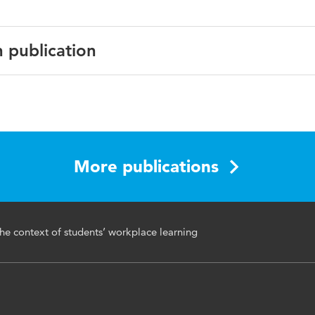
n publication
cational Education & Training
More publications
rning, vocational education & training, mentoring, learning 
he context of students’ workplace learning
ns, pedagogy, vocational & educational guidance
6820.2021.1973544