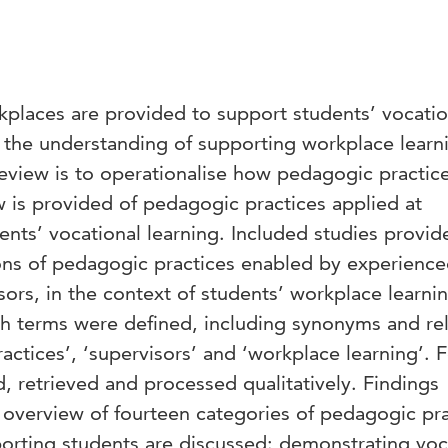
kplaces are provided to support students’ vocatio
o the understanding of supporting workplace learn
 review is to operationalise how pedagogic practic
w is provided of pedagogic practices applied at
nts’ vocational learning. Included studies provid
ions of pedagogic practices enabled by experienc
sors, in the context of students’ workplace learni
rch terms were defined, including synonyms and re
actices’, ‘supervisors’ and ‘workplace learning’. F
, retrieved and processed qualitatively. Findings
overview of fourteen categories of pedagogic pra
orting students are discussed: demonstrating voc