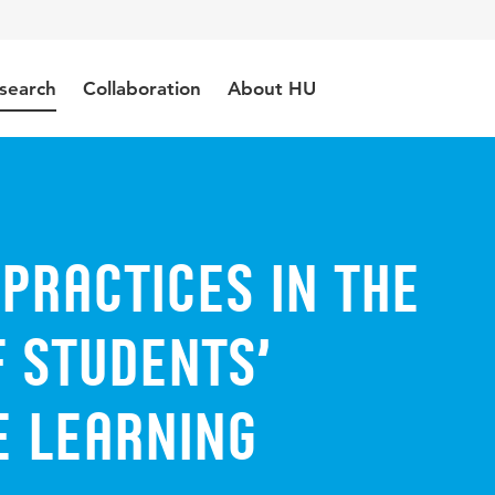
search
Collaboration
About HU
practices in the
 students’
 learning