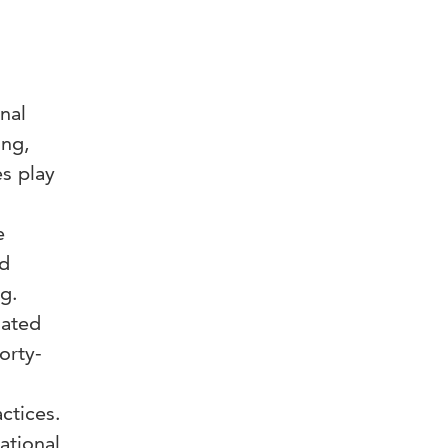
nal
ing,
es play
e
ed
ng.
lated
orty-
ctices.
ational