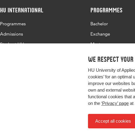
HU International
Programmes
Page range
810-842
Programmes
Bachelor
Admissions
Exchange
Study at HU
Master
About HU
All programmes
We respect your
Contact
HU University of Applie
Newsletter
cookies’ for an optimal 
improve our websites ba
own and external website
functional cookies that 
on the
‘Privacy’ page
at 
Accept all cookies