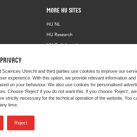
More HU Sites
HU NL
HU Research
HU Collaboration
HU Library
 privacy
d Sciences Utrecht and third parties use cookies to improve our servi
user experience. With this option, we provide relevant information an
sed on your behaviour. We also use cookies for personalised advert
s. Choose ‘Reject’ if you do not want this. If you choose ‘Reject’, we 
are strictly necessary for the technical operation of the website. You
any time.
Impact your future
Reject
Colophon
Privacy
H