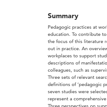
Summary
Pedagogic practices at wor
education. To contribute t
the focus of this literature
out in practice. An overvie
workplaces to support stude
descriptions of manifestat
colleagues, such as supervi
Three sets of relevant sea
definitions of ‘pedagogic pr
seven studies were selected
represent a comprehensive 
Three perspectives on supp