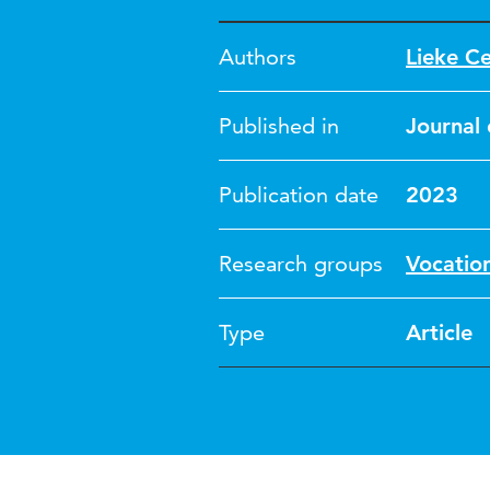
Authors
Lieke C
Published in
Journal 
Publication date
2023
Research groups
Vocatio
Type
Article