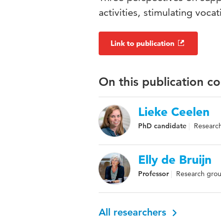
activities, stimulating vocat
Link to publication
On this publication c
Lieke Ceelen
PhD candidate
Research
Elly de Bruijn
Professor
Research grou
All researchers