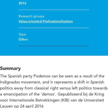
2016
Research groups
Value-oriented Professionalisation
Type
Other
Summary
The Spanish party Podemos can be seen as a result of the
Indignados movement, and it represents a shift in Spanish
politics away from classical right versus left politics towards
a emancipation of the 'demos'. Gepubliceerd bij de Kring
voor Internationale Betrekkingen (KIB) van de Universiteit
Leuven op 24 april 2016