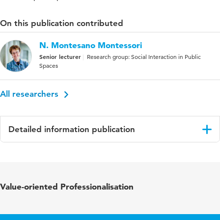
On this publication contributed
N. Montesano Montessori
Senior lecturer
Research group: Social Interaction in Public
Spaces
All researchers
Detailed information publication
Language
English
Published in
Kring voor Internationale Betrekkingen (KIB)
Value-oriented Professionalisation
Key words
Spanish politics, Podemos