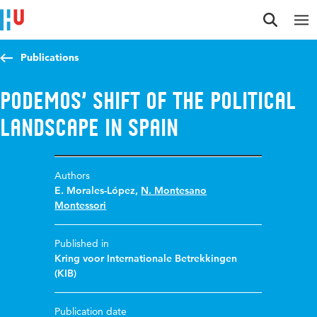
Jump to content
Jump to navigation
Jump to search
Publications
Podemos’ shift of the political
landscape in Spain
Authors
E. Morales-López
,
N. Montesano
Montessori
Published in
Kring voor Internationale Betrekkingen
(KIB)
Publication date