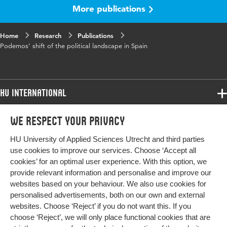
More publications
Home
Research
Publications
Podemos’ shift of the political landscape in Spain
HU International
Programmes
We respect your privacy
Programmes
Admissions
HU University of Applied Sciences Utrecht and third parties
Bachelor
More HU Sites
Study at HU
use cookies to improve our services. Choose ‘Accept all
Exchange
cookies’ for an optimal user experience. With this option, we
About HU
HU NL
provide relevant information and personalise and improve our
Master
websites based on your behaviour. We also use cookies for
Contact
Impact your future
HU Research
All programmes
personalised advertisements, both on our own and external
Newsletter
HU Collaboration
websites. Choose ‘Reject’ if you do not want this. If you
choose ‘Reject’, we will only place functional cookies that are
HU Library