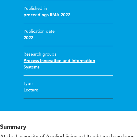
Published in
proceedings IIMA 2022
Publication date
2022
Research groups
Process Innovation and Information
Systems
Type
Lecture
Summary
At the University of Applied Science Utrecht we have been