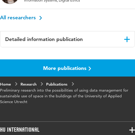
Information Systems, Digital Ethics
All researchers
Detailed information publication
Language
English
More publications
Published
proceedings IIMA 2022
in
Home
Research
Publications
Key words
data management, sustainability, data
Preliminary research into the possibilities of using data management for
analysis
sustainable use of space in the buildings of the University of Applied
Science Utrecht
HU International