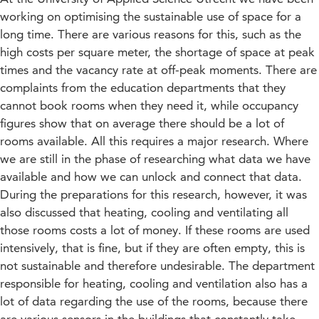
working on optimising the sustainable use of space for a
long time. There are various reasons for this, such as the
high costs per square meter, the shortage of space at peak
times and the vacancy rate at off-peak moments. There are
complaints from the education departments that they
cannot book rooms when they need it, while occupancy
figures show that on average there should be a lot of
rooms available. All this requires a major research. Where
we are still in the phase of researching what data we have
available and how we can unlock and connect that data.
During the preparations for this research, however, it was
also discussed that heating, cooling and ventilating all
those rooms costs a lot of money. If these rooms are used
intensively, that is fine, but if they are often empty, this is
not sustainable and therefore undesirable. The department
responsible for heating, cooling and ventilation also has a
lot of data regarding the use of the rooms, because there