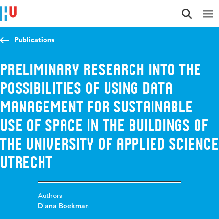
Jump to content
Jump to navigation
Jump to search
Publications
Preliminary research into the
possibilities of using data
management for sustainable
use of space in the buildings of
the University of Applied Science
Utrecht
Authors
Diana Boekman