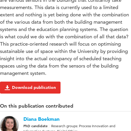
are various sensors in the buildings that constantly take
measurements. This data is currently used to a limited
extent and nothing is yet being done with the combination
of the various data from both the building management
systems and the education planning systems. The question
is what could we do with the combination of all that data?
This practice-oriented research will focus on optimising
sustainable use of space within the University by providing
insight into the actual occupancy of scheduled teaching
spaces using the data from the sensors of the building
management system.
Download publication
On this publication contributed
Diana Boekman
PhD candidate
Research groups: Process Innovation and